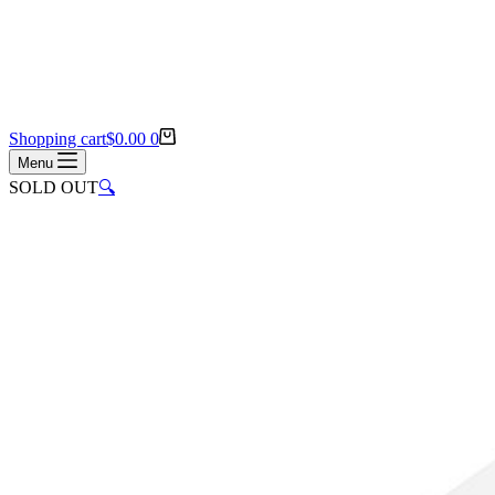
Shopping cart
$
0.00
0
Menu
SOLD OUT
🔍