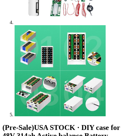
(Pre-Sale)USA STOCK · DIY case for
48V 314ah Active balance Battery