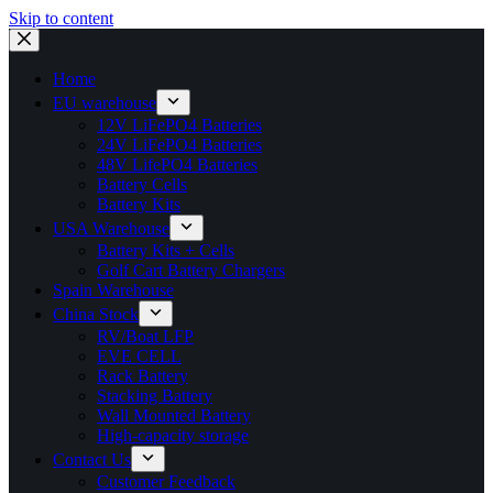
Skip to content
Home
EU warehouse
12V LiFePO4 Batteries
24V LiFePO4 Batteries
48V LifePO4 Batteries
Battery Cells
Battery Kits
USA Warehouse
Battery Kits + Cells
Golf Cart Battery Chargers
Spain Warehouse
China Stock
RV/Boat LFP
EVE CELL
Rack Battery
Stacking Battery
Wall Mounted Battery
High-capacity storage
Contact Us
Customer Feedback