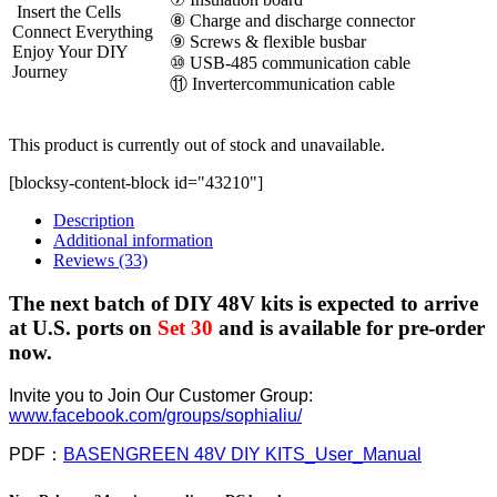
Insert the Cells
⑧ Charge and discharge connector
Connect Everything
⑨ Screws & flexible busbar
Enjoy Your DIY
⑩ USB-485 communication cable
Journey
⑪ Invertercommunication cable
This product is currently out of stock and unavailable.
[blocksy-content-block id="43210"]
Description
Additional information
Reviews (33)
The next batch of DIY 48V kits is expected to arrive
at U.S. ports on
Set 30
and is available for pre-order
now.
Invite you to Join Our Customer Group:
www.facebook.com/groups/sophialiu/
PDF：
BASENGREEN 48V DIY KITS_User_Manual