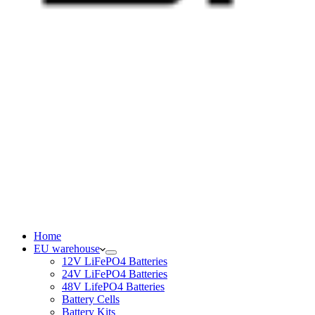
Home
EU warehouse
12V LiFePO4 Batteries
24V LiFePO4 Batteries
48V LifePO4 Batteries
Battery Cells
Battery Kits