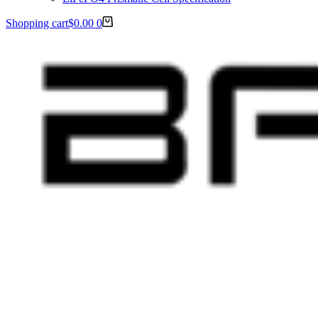
Shopping cart
$
0.00
0