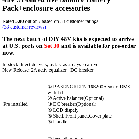
Pack+enclosure accessories
Rated
5.00
out of 5 based on
33
customer ratings
(
33
customer reviews)
The next batch of DIY 48V kits is expected to arrive
at U.S. ports on
Set 30
and is available for pre-order
now.
In-stock direct delivery, as fast as 2 days to arrive
New Release: 2A activ equalizer +DC breaker
① BASENGREEN 16S200A smart BMS
with BT
② Active balancer(Optional)
Pre-installed
③ DC breaker(Optional)
④ LCD dispaly
⑤ Shell, Front panel,Cover plate
⑥ Handle.
⑦ Insulation board