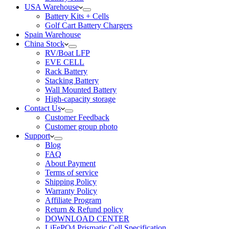
USA Warehouse
Battery Kits + Cells
Golf Cart Battery Chargers
Spain Warehouse
China Stock
RV/Boat LFP
EVE CELL
Rack Battery
Stacking Battery
Wall Mounted Battery
High-capacity storage
Contact Us
Customer Feedback
Customer group photo
Support
Blog
FAQ
About Payment
Terms of service
Shipping Policy
Warranty Policy
Affiliate Program
Return & Refund policy
DOWNLOAD CENTER
LiFePO4 Prismatic Cell Specification