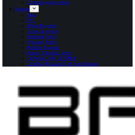
Customer group photo
Support
Blog
FAQ
About Payment
Terms of service
Shipping Policy
Warranty Policy
Affiliate Program
Return & Refund policy
DOWNLOAD CENTER
LiFePO4 Prismatic Cell Specification