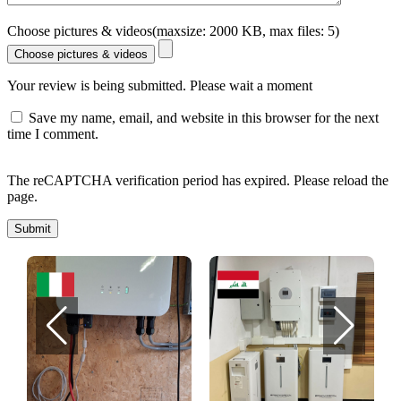
Choose pictures & videos(maxsize: 2000 KB, max files: 5)
Choose pictures & videos
Your review is being submitted. Please wait a moment
Save my name, email, and website in this browser for the next
time I comment.
The reCAPTCHA verification period has expired. Please reload the
page.
Submit