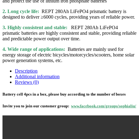
and protect the use of lithium iron phosphate batteries
2. Long cycle life:
REPT 280Ah LiFePO4 prismatic battery is
designed to deliver ≥6000 cycles, providing years of reliable power.
3. Highly consistent and stable:
REPT 280Ah LiFePO4
prismatic batteries are highly consistent and stable, providing reliable
and predictable power output over time.
4. Wide range of applications:
Batteries are mainly used for
energy storage of electric bicycles/motorcycles/scooters, home solar
power generation systems, etc.
Description
Additional information
Reviews (0)
Battery cell 4pcs in a box, please buy according to the number of boxes
Invite you to join our customer group:
www.facebook.com/groups/sophialiu/