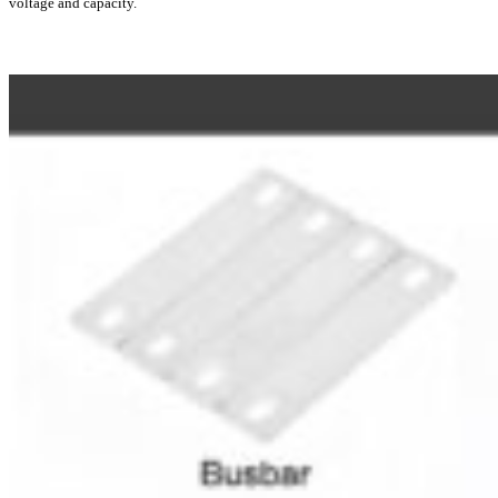
voltage and capacity.