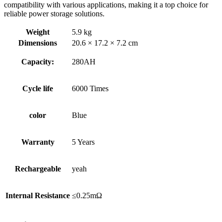
compatibility with various applications, making it a top choice for
reliable power storage solutions.
Weight
5.9 kg
Dimensions
20.6 × 17.2 × 7.2 cm
Capacity:
280AH
Cycle life
6000 Times
color
Blue
Warranty
5 Years
Rechargeable
yeah
Internal Resistance
≤0.25mΩ