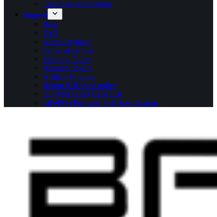
Customer group photo
Support
Blog
FAQ
About Payment
Terms of service
Shipping Policy
Warranty Policy
Affiliate Program
Return & Refund policy
DOWNLOAD CENTER
LiFePO4 Prismatic Cell Specification