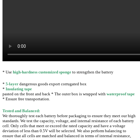
* Use
high-hardness customized sponge
to strengthen the battery
*
5-layer
dangerous goods export corrugated box
*
Insulating tape
pasted on the front and back * The outer box is wrapped with
waterproof tape
* Ensure free transportation.
Tested and Balanced:
We thoroughly test each battery before packaging to ensure they meet our high
standards.
We test the capacity, voltage, and internal resistance of each battery
cell. Only cells that meet or exceed the rated capacity and have a voltage
deviation of less than 0.5V will be selected.
We also perform balancing to
ensure that all cells are matched and balanced in terms of internal resistance,