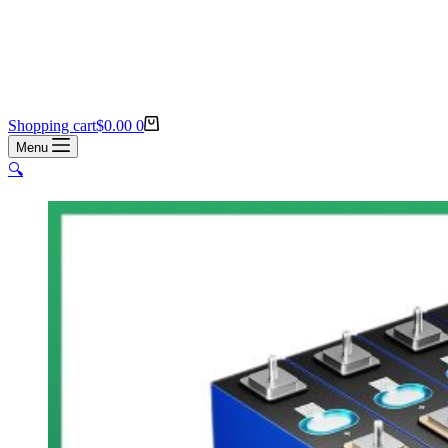
Shopping cart
$
0.00
0
Menu
🔍