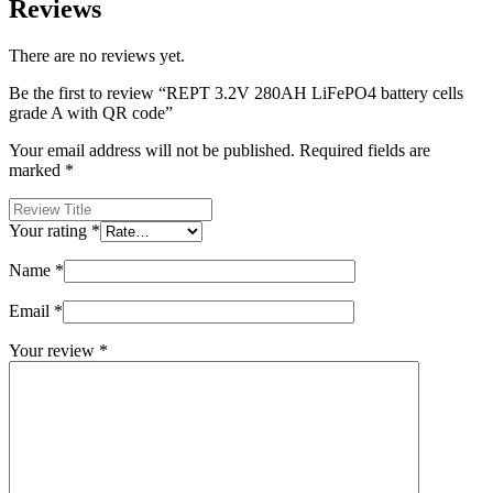
Reviews
There are no reviews yet.
Be the first to review “REPT 3.2V 280AH LiFePO4 battery cells
grade A with QR code”
Your email address will not be published.
Required fields are
marked
*
Your rating
*
Name
*
Email
*
Your review
*