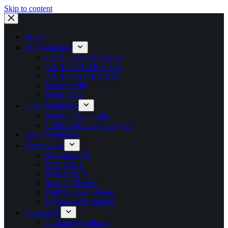
Skip to content
Home
EU warehouse
12V LiFePO4 Batteries
24V LiFePO4 Batteries
48V LifePO4 Batteries
Battery Cells
Battery Kits
USA Warehouse
Battery Kits + Cells
Golf Cart Battery Chargers
Spain Warehouse
China Stock
RV/Boat LFP
EVE CELL
Rack Battery
Stacking Battery
Wall Mounted Battery
High-capacity storage
Contact Us
Customer Feedback