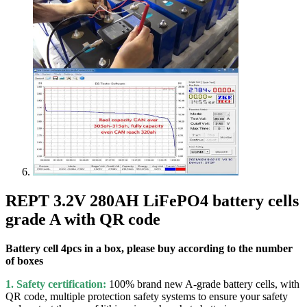
REPT 3.2V 280AH LiFePO4 battery cells
grade A with QR code
Battery cell 4pcs in a box, please buy according to the number
of boxes
1. Safety certification:
100% brand new A-grade battery cells, with
QR code, multiple protection safety systems to ensure your safety