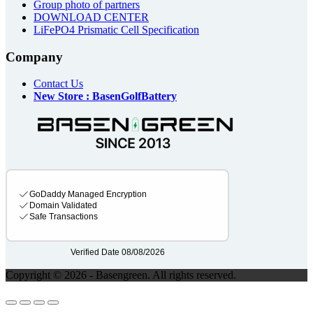
Group photo of partners
DOWNLOAD CENTER
LiFePO4 Prismatic Cell Specification
Company
Contact Us
New Store : BasenGolfBattery
Copyright © 2026 - Basengreen. All rights reserved.