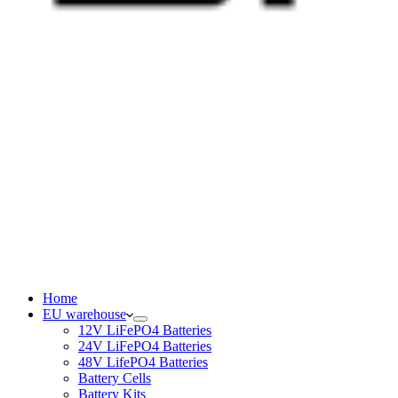
Home
EU warehouse
12V LiFePO4 Batteries
24V LiFePO4 Batteries
48V LifePO4 Batteries
Battery Cells
Battery Kits