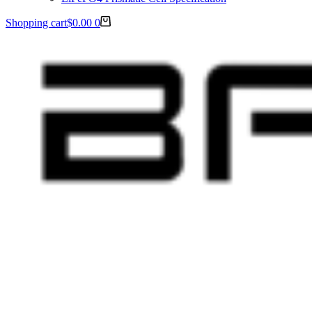
Shopping cart
$
0.00
0