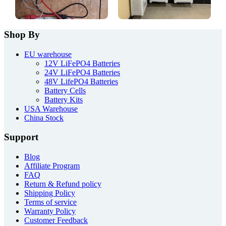
Shop By
EU warehouse
12V LiFePO4 Batteries
24V LiFePO4 Batteries
48V LifePO4 Batteries
Battery Cells
Battery Kits
USA Warehouse
China Stock
Support
Blog
Affiliate Program
FAQ
Return & Refund policy
Shipping Policy
Terms of service
Warranty Policy
Customer Feedback