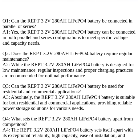
Q1: Can the REPT 3.2V 280AH LiFePO4 battery be connected in
parallel or series?
A1: Yes, the REPT 3.2V 280AH LiFePO4 battery can be connected
in both parallel and series configurations to meet specific voltage
and capacity needs.
Q2: Does the REPT 3.2V 280AH LiFePO4 battery require regular
maintenance?
A2: While the REPT 3.2V 280AH LiFePO4 battery is designed for
low maintenance, regular inspections and proper charging practices
are recommended for optimal performance.
Q3: Can the REPT 3.2V 280AH LiFePO4 battery be used for
residential and commercial applications?
A3: Absolutely, the REPT 3.2V 280AH LiFePO4 battery is suitable
for both residential and commercial applications, providing reliable
power storage solutions for various needs.
Q4: What sets the REPT 3.2V 280AH LiFePO4 battery apart from
competitors?
A4: The REPT 3.2V 280AH LiFePO4 battery sets itself apart with
its exceptional reliability, high capacity, ease of installation, and