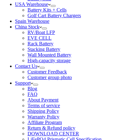
USA Warehouse
Battery Kits + Cells
Golf Cart Battery Chargers
Spain Warehouse
China Stock
RV/Boat LFP
EVE CELL
Rack Battery
Stacking Battery
Wall Mounted Battery
High-capacity storage
Contact Us
Customer Feedback
Customer group photo
Support
Blog
FAQ
About Payment
Terms of service
Shipping Policy
Warranty Policy
Affiliate Program
Return & Refund policy
DOWNLOAD CENTER
LiFePO4 Prismatic Cell Specification