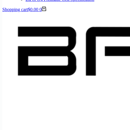
Shopping cart
$
0.00
0