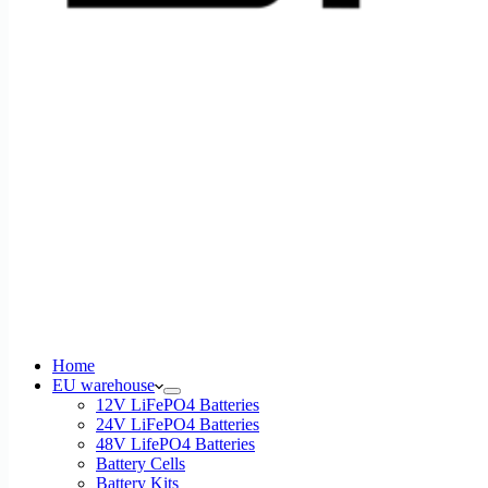
Home
EU warehouse
12V LiFePO4 Batteries
24V LiFePO4 Batteries
48V LifePO4 Batteries
Battery Cells
Battery Kits