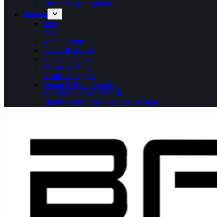
Customer group photo
Support
Blog
FAQ
About Payment
Terms of service
Shipping Policy
Warranty Policy
Affiliate Program
Return & Refund policy
DOWNLOAD CENTER
LiFePO4 Prismatic Cell Specification