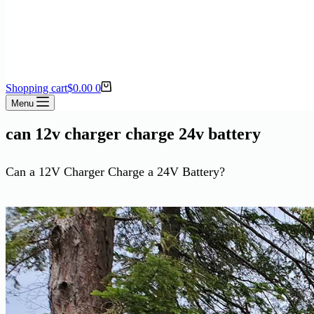
Shopping cart
$
0.00
0
Menu
can 12v charger charge 24v battery
Can a 12V Charger Charge a 24V Battery?