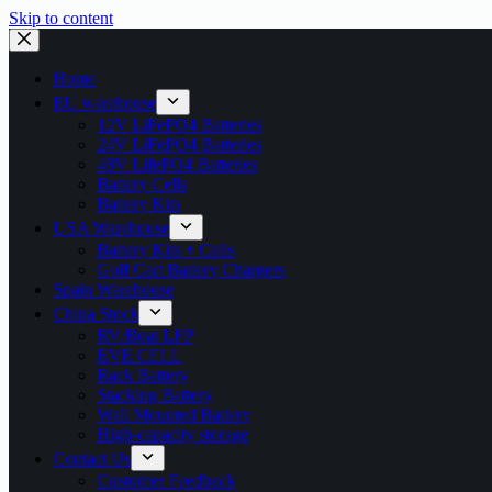
Skip to content
Home
EU warehouse
12V LiFePO4 Batteries
24V LiFePO4 Batteries
48V LifePO4 Batteries
Battery Cells
Battery Kits
USA Warehouse
Battery Kits + Cells
Golf Cart Battery Chargers
Spain Warehouse
China Stock
RV/Boat LFP
EVE CELL
Rack Battery
Stacking Battery
Wall Mounted Battery
High-capacity storage
Contact Us
Customer Feedback