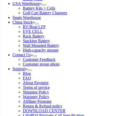
USA Warehouse
Battery Kits + Cells
Golf Cart Battery Chargers
Spain Warehouse
China Stock
RV/Boat LFP
EVE CELL
Rack Battery
Stacking Battery
Wall Mounted Battery
High-capacity storage
Contact Us
Customer Feedback
Customer group photo
Support
Blog
FAQ
About Payment
Terms of service
Shipping Policy
Warranty Policy
Affiliate Program
Return & Refund policy
DOWNLOAD CENTER
LiFePO4 Prismatic Cell Specification