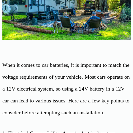
When it comes to car batteries, it is important to match the
voltage requirements of your vehicle. Most cars operate on
a 12V electrical system, so using a 24V battery in a 12V
car can lead to various issues. Here are a few key points to
consider before attempting such an installation.