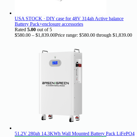
USA STOCK · DIY case for 48V 314ah Active balance
Battery Pack+enclosure accessories
Rated
5.00
out of 5
$
580.00
–
$
1,839.00
Price range: $580.00 through $1,839.00
51.2V 280ah 14.3KWh Wall Mounted Battery Pack LiFePO4