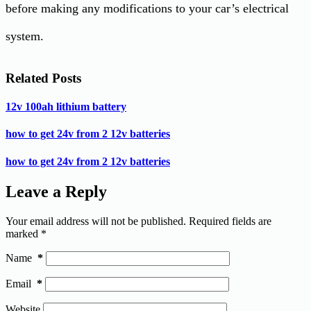
before making any modifications to your car’s electrical
system.
Related Posts
12v 100ah lithium battery
how to get 24v from 2 12v batteries
how to get 24v from 2 12v batteries
Leave a Reply
Your email address will not be published.
Required fields are
marked
*
Name
*
Email
*
Website