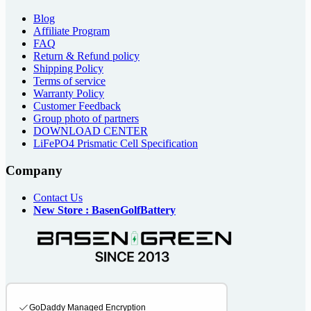
Blog
Affiliate Program
FAQ
Return & Refund policy
Shipping Policy
Terms of service
Warranty Policy
Customer Feedback
Group photo of partners
DOWNLOAD CENTER
LiFePO4 Prismatic Cell Specification
Company
Contact Us
New Store : BasenGolfBattery