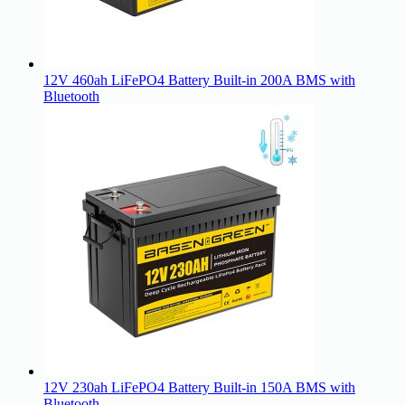
12V 460ah LiFePO4 Battery Built-in 200A BMS with
Bluetooth
12V 230ah LiFePO4 Battery Built-in 150A BMS with
Bluetooth