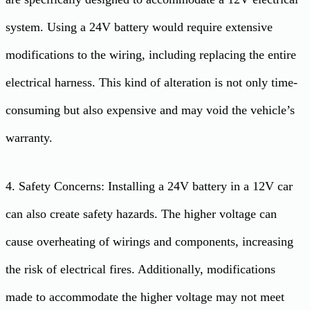
system. Using a 24V battery would require extensive
modifications to the wiring, including replacing the entire
electrical harness. This kind of alteration is not only time-
consuming but also expensive and may void the vehicle’s
warranty.
4. Safety Concerns: Installing a 24V battery in a 12V car
can also create safety hazards. The higher voltage can
cause overheating of wirings and components, increasing
the risk of electrical fires. Additionally, modifications
made to accommodate the higher voltage may not meet