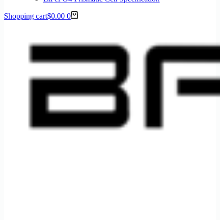
Shopping cart
$
0.00
0