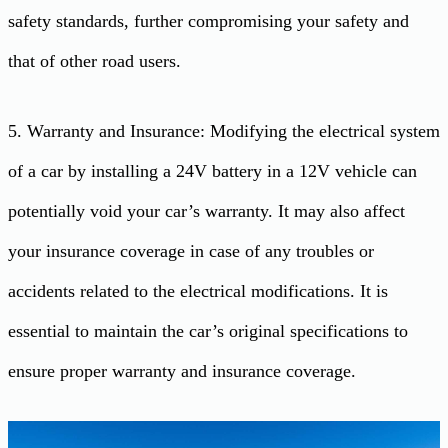
safety standards, further compromising your safety and
that of other road users.
5. Warranty and Insurance: Modifying the electrical system
of a car by installing a 24V battery in a 12V vehicle can
potentially void your car’s warranty. It may also affect
your insurance coverage in case of any troubles or
accidents related to the electrical modifications. It is
essential to maintain the car’s original specifications to
ensure proper warranty and insurance coverage.