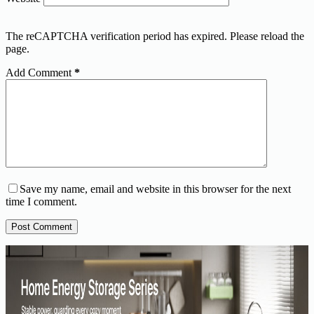
The reCAPTCHA verification period has expired. Please reload the
page.
Add Comment
*
Save my name, email and website in this browser for the next
time I comment.
Post Comment