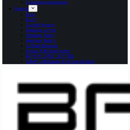
Customer group photo
Support
Blog
FAQ
About Payment
Terms of service
Shipping Policy
Warranty Policy
Affiliate Program
Return & Refund policy
DOWNLOAD CENTER
LiFePO4 Prismatic Cell Specification