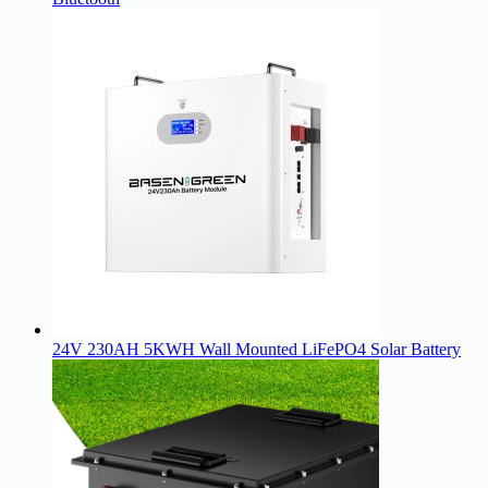
24V 230AH 5KWH Wall Mounted LiFePO4 Solar Battery