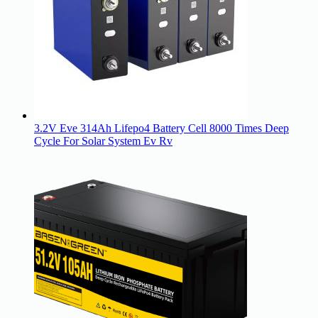
3.2V Eve 314Ah Lifepo4 Battery Cell 8000 Times Deep
Cycle For Solar System Ev Rv