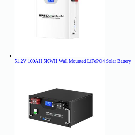
51.2V 100AH 5KWH Wall Mounted LiFePO4 Solar Battery