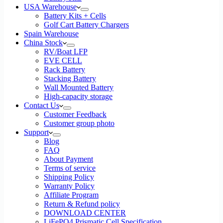
USA Warehouse
Battery Kits + Cells
Golf Cart Battery Chargers
Spain Warehouse
China Stock
RV/Boat LFP
EVE CELL
Rack Battery
Stacking Battery
Wall Mounted Battery
High-capacity storage
Contact Us
Customer Feedback
Customer group photo
Support
Blog
FAQ
About Payment
Terms of service
Shipping Policy
Warranty Policy
Affiliate Program
Return & Refund policy
DOWNLOAD CENTER
LiFePO4 Prismatic Cell Specification