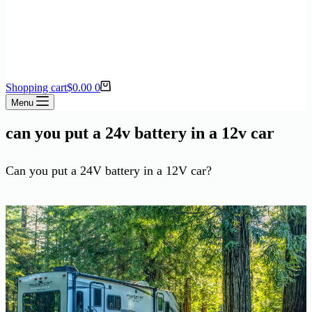
Shopping cart
$
0.00
0
Menu
can you put a 24v battery in a 12v car
Can you put a 24V battery in a 12V car?