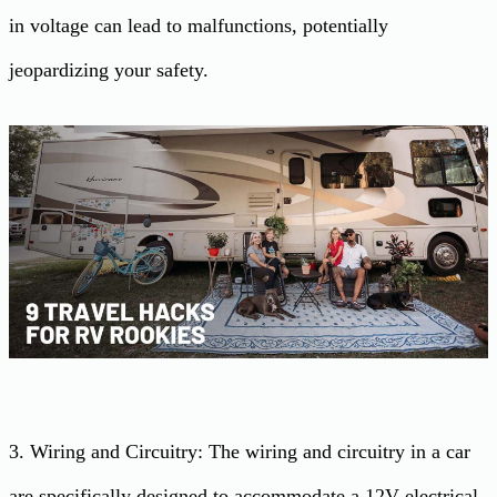
in voltage can lead to malfunctions, potentially
jeopardizing your safety.
3. Wiring and Circuitry: The wiring and circuitry in a car
are specifically designed to accommodate a 12V electrical