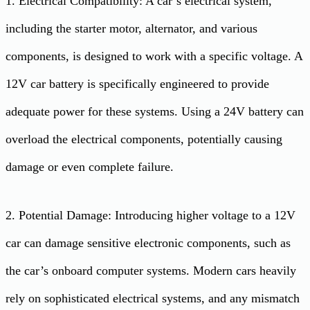
1. Electrical Compatibility: A car’s electrical system,
including the starter motor, alternator, and various
components, is designed to work with a specific voltage. A
12V car battery is specifically engineered to provide
adequate power for these systems. Using a 24V battery can
overload the electrical components, potentially causing
damage or even complete failure.
2. Potential Damage: Introducing higher voltage to a 12V
car can damage sensitive electronic components, such as
the car’s onboard computer systems. Modern cars heavily
rely on sophisticated electrical systems, and any mismatch