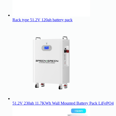
Rack type 51.2V 120ah battery pack
51.2V 230ah 11.7KWh Wall Mounted Battery Pack LiFePO4