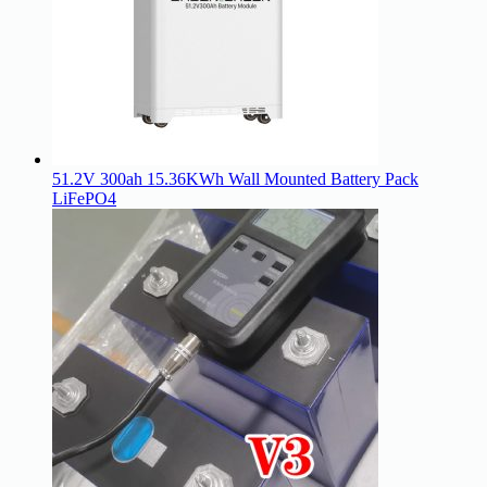
51.2V 300ah 15.36KWh Wall Mounted Battery Pack
LiFePO4