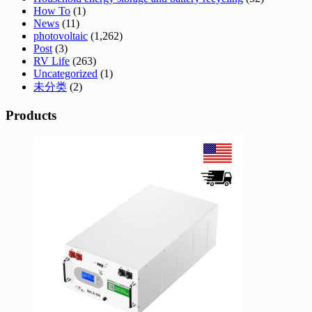
How To
(1)
News
(11)
photovoltaic
(1,262)
Post
(3)
RV Life
(263)
Uncategorized
(1)
未分类
(2)
Products