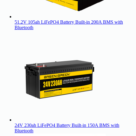
51.2V 105ah LiFePO4 Battery Built-in 200A BMS with
Bluetooth
24V 230ah LiFePO4 Battery Built-in 150A BMS with
Bluetooth