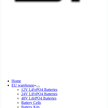
Home
EU warehouse
12V LiFePO4 Batteries
24V LiFePO4 Batteries
48V LifePO4 Batteries
Battery Cells
Battery Kits