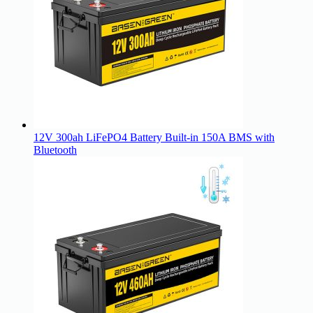
12V 300ah LiFePO4 Battery Built-in 150A BMS with
Bluetooth