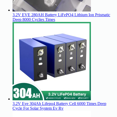
3.2V EVE 280AH Battery LiFePO4 Lithium Ion Prismatic
Deep 8000 Cyclies Times
3.2V Eve 304Ah Lifepo4 Battery Cell 6000 Times Deep
Cycle For Solar System Ev Rv