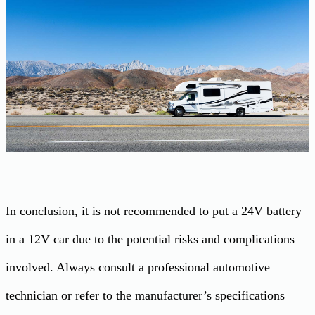
In conclusion, it is not recommended to put a 24V battery
in a 12V car due to the potential risks and complications
involved. Always consult a professional automotive
technician or refer to the manufacturer’s specifications