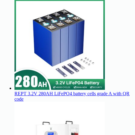
REPT 3.2V 280AH LiFePO4 battery cells grade A with QR
code