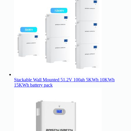
Stackable Wall Mounted 51.2V 100ah 5KWh 10KWh
15KWh battery pack