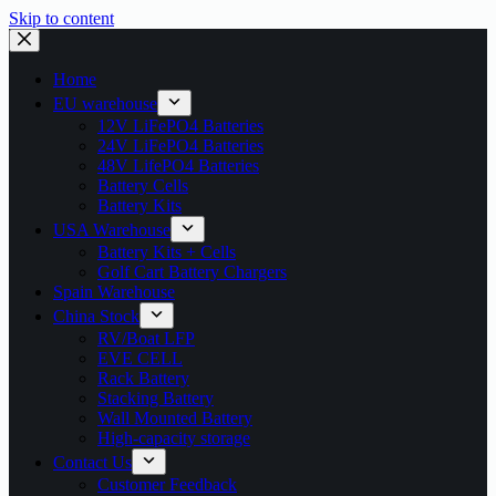
Skip to content
Home
EU warehouse
12V LiFePO4 Batteries
24V LiFePO4 Batteries
48V LifePO4 Batteries
Battery Cells
Battery Kits
USA Warehouse
Battery Kits + Cells
Golf Cart Battery Chargers
Spain Warehouse
China Stock
RV/Boat LFP
EVE CELL
Rack Battery
Stacking Battery
Wall Mounted Battery
High-capacity storage
Contact Us
Customer Feedback