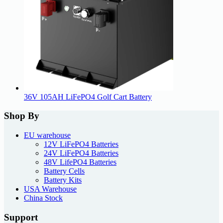
36V 105AH LiFePO4 Golf Cart Battery
Shop By
EU warehouse
12V LiFePO4 Batteries
24V LiFePO4 Batteries
48V LifePO4 Batteries
Battery Cells
Battery Kits
USA Warehouse
China Stock
Support