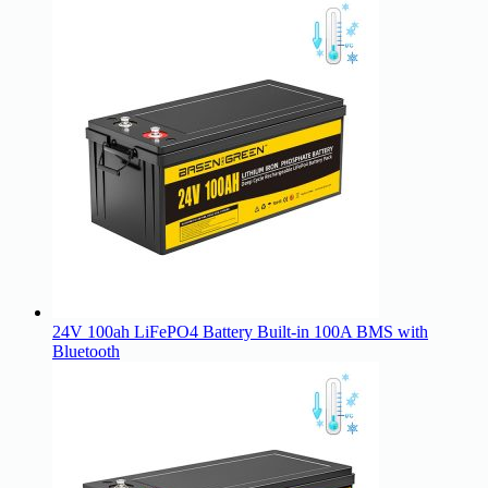
24V 100ah LiFePO4 Battery Built-in 100A BMS with
Bluetooth