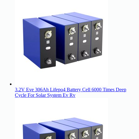
3.2V Eve 306Ah Lifepo4 Battery Cell 6000 Times Deep
Cycle For Solar System Ev Rv