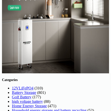
Categories
12VLiFePO4
(310)
Battery Storage
(801)
Golf Battery
(177)
high voltage battery
(88)
Home Energy Storage
(471)
Household energy storage and battery recycling
(52)