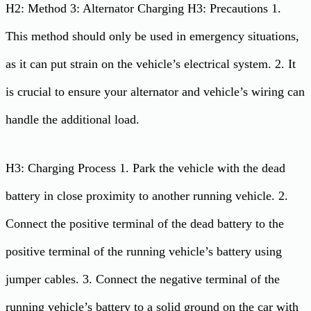
H2: Method 3: Alternator Charging H3: Precautions 1.
This method should only be used in emergency situations,
as it can put strain on the vehicle’s electrical system. 2. It
is crucial to ensure your alternator and vehicle’s wiring can
handle the additional load.
H3: Charging Process 1. Park the vehicle with the dead
battery in close proximity to another running vehicle. 2.
Connect the positive terminal of the dead battery to the
positive terminal of the running vehicle’s battery using
jumper cables. 3. Connect the negative terminal of the
running vehicle’s battery to a solid ground on the car with