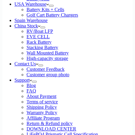
USA Warehouse
Battery Kits + Cells
Golf Cart Battery Chargers
Spain Warehouse
China Stock
RV/Boat LFP
EVE CELL
Rack Battery
Stacking Battery
Wall Mounted Battery
High-capacity storage
Contact Us
Customer Feedback
Customer group photo
Support
Blog
FAQ
About Payment
Terms of service
Shipping Policy
Warranty Policy
Affiliate Program
Return & Refund policy
DOWNLOAD CENTER
LiFePO4 Prismatic Cell Specification