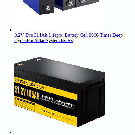
3.2V Eve 314Ah Lifepo4 Battery Cell 8000 Times Deep
Cycle For Solar System Ev Rv