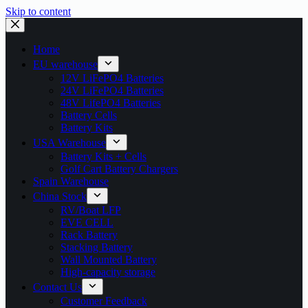
Skip to content
Home
EU warehouse
12V LiFePO4 Batteries
24V LiFePO4 Batteries
48V LifePO4 Batteries
Battery Cells
Battery Kits
USA Warehouse
Battery Kits + Cells
Golf Cart Battery Chargers
Spain Warehouse
China Stock
RV/Boat LFP
EVE CELL
Rack Battery
Stacking Battery
Wall Mounted Battery
High-capacity storage
Contact Us
Customer Feedback