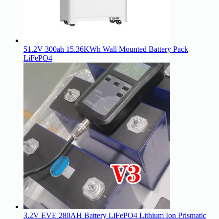
51.2V 300ah 15.36KWh Wall Mounted Battery Pack
LiFePO4
3.2V EVE 280AH Battery LiFePO4 Lithium Ion Prismatic