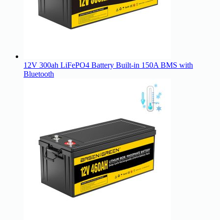
12V 300ah LiFePO4 Battery Built-in 150A BMS with
Bluetooth