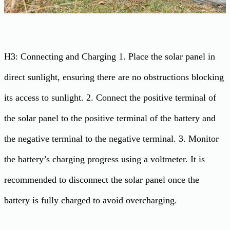
H3: Connecting and Charging 1. Place the solar panel in
direct sunlight, ensuring there are no obstructions blocking
its access to sunlight. 2. Connect the positive terminal of
the solar panel to the positive terminal of the battery and
the negative terminal to the negative terminal. 3. Monitor
the battery’s charging progress using a voltmeter. It is
recommended to disconnect the solar panel once the
battery is fully charged to avoid overcharging.