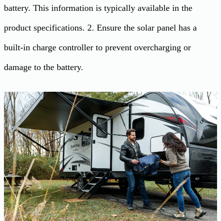
battery. This information is typically available in the
product specifications. 2. Ensure the solar panel has a
built-in charge controller to prevent overcharging or
damage to the battery.