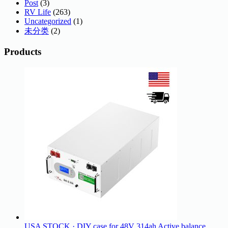
Post
(3)
RV Life
(263)
Uncategorized
(1)
未分类
(2)
Products
USA STOCK · DIY case for 48V 314ah Active balance