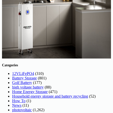
Categories
12VLiFePO4
(310)
Battery Storage
(801)
Golf Battery
(177)
high voltage battery
(88)
Home Energy Storage
(471)
Household energy storage and battery recycling
(52)
How To
(1)
News
(11)
photovoltaic
(1,262)