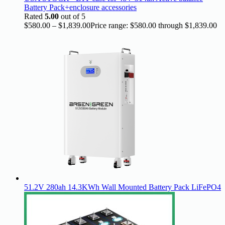
Battery Pack+enclosure accessories
Rated
5.00
out of 5
$
580.00
–
$
1,839.00
Price range: $580.00 through $1,839.00
51.2V 280ah 14.3KWh Wall Mounted Battery Pack LiFePO4