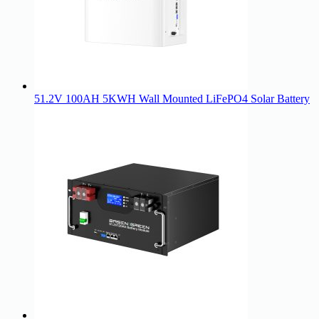
51.2V 100AH 5KWH Wall Mounted LiFePO4 Solar Battery