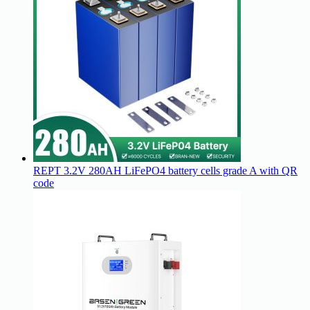
REPT 3.2V 280AH LiFePO4 battery cells grade A with QR
code