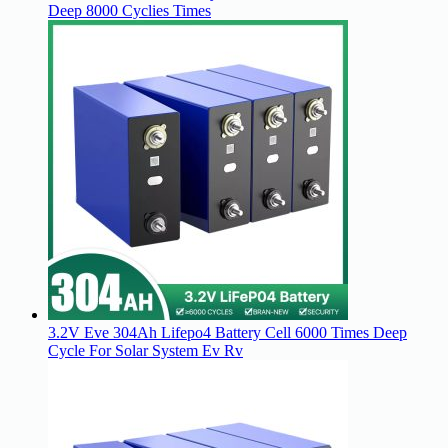
Deep 8000 Cyclies Times
3.2V Eve 304Ah Lifepo4 Battery Cell 6000 Times Deep
Cycle For Solar System Ev Rv