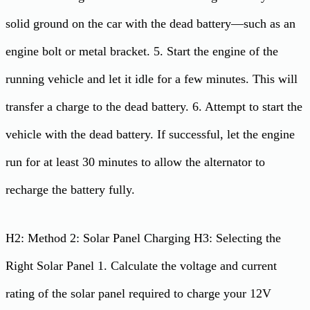
solid ground on the car with the dead battery—such as an
engine bolt or metal bracket. 5. Start the engine of the
running vehicle and let it idle for a few minutes. This will
transfer a charge to the dead battery. 6. Attempt to start the
vehicle with the dead battery. If successful, let the engine
run for at least 30 minutes to allow the alternator to
recharge the battery fully.
H2: Method 2: Solar Panel Charging H3: Selecting the
Right Solar Panel 1. Calculate the voltage and current
rating of the solar panel required to charge your 12V