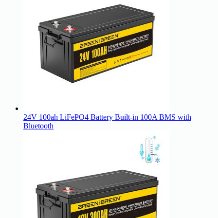
24V 100ah LiFePO4 Battery Built-in 100A BMS with
Bluetooth