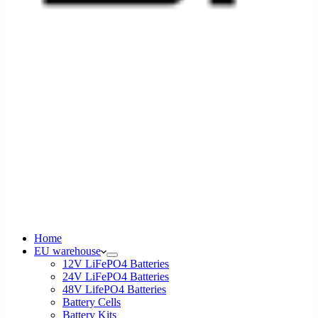
Home
EU warehouse
12V LiFePO4 Batteries
24V LiFePO4 Batteries
48V LifePO4 Batteries
Battery Cells
Battery Kits