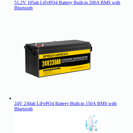
51.2V 105ah LiFePO4 Battery Built-in 200A BMS with
Bluetooth
24V 230ah LiFePO4 Battery Built-in 150A BMS with
Bluetooth