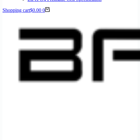
Shopping cart
$
0.00
0