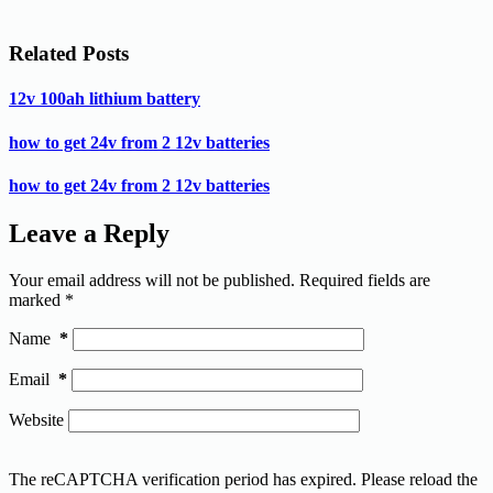
Related Posts
12v 100ah lithium battery
how to get 24v from 2 12v batteries
how to get 24v from 2 12v batteries
Leave a Reply
Your email address will not be published.
Required fields are
marked
*
Name
*
Email
*
Website
The reCAPTCHA verification period has expired. Please reload the