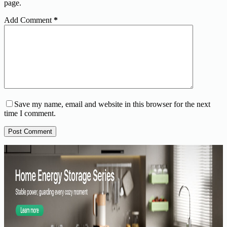
page.
Add Comment
*
Save my name, email and website in this browser for the next
time I comment.
Post Comment