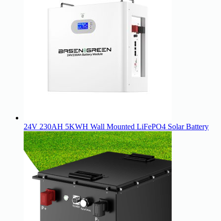
24V 230AH 5KWH Wall Mounted LiFePO4 Solar Battery