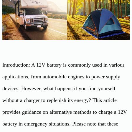
Introduction: A 12V battery is commonly used in various
applications, from automobile engines to power supply
devices. However, what happens if you find yourself
without a charger to replenish its energy? This article
provides guidance on alternative methods to charge a 12V
battery in emergency situations. Please note that these