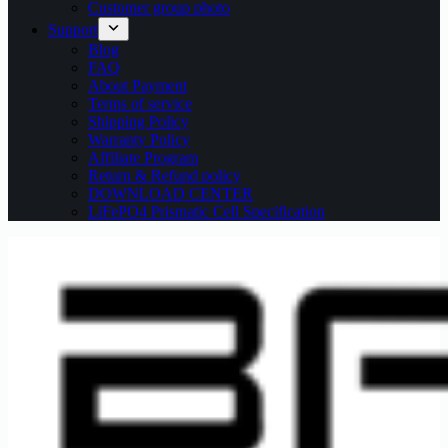
Customer group photo
Support
Blog
FAQ
About Payment
Terms of service
Shipping Policy
Warranty Policy
Affiliate Program
Return & Refund policy
DOWNLOAD CENTER
LiFePO4 Prismatic Cell Specification