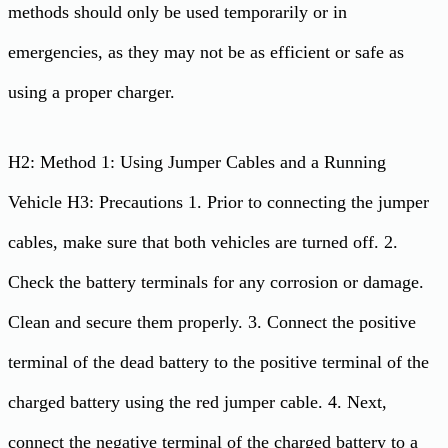
methods should only be used temporarily or in
emergencies, as they may not be as efficient or safe as
using a proper charger.
H2: Method 1: Using Jumper Cables and a Running
Vehicle H3: Precautions 1. Prior to connecting the jumper
cables, make sure that both vehicles are turned off. 2.
Check the battery terminals for any corrosion or damage.
Clean and secure them properly. 3. Connect the positive
terminal of the dead battery to the positive terminal of the
charged battery using the red jumper cable. 4. Next,
connect the negative terminal of the charged battery to a