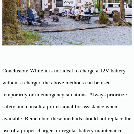
Conclusion: While it is not ideal to charge a 12V battery
without a charger, the above methods can be used
temporarily or in emergency situations. Always prioritize
safety and consult a professional for assistance when
available. Remember, these methods should not replace the
use of a proper charger for regular battery maintenance.