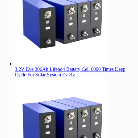
3.2V Eve 306Ah Lifepo4 Battery Cell 6000 Times Deep
Cycle For Solar System Ev Rv