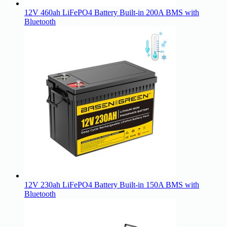
12V 460ah LiFePO4 Battery Built-in 200A BMS with
Bluetooth
12V 230ah LiFePO4 Battery Built-in 150A BMS with
Bluetooth