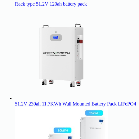
Rack type 51.2V 120ah battery pack
51.2V 230ah 11.7KWh Wall Mounted Battery Pack LiFePO4