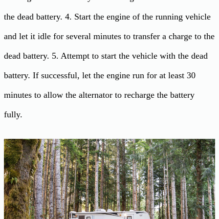
the dead battery. 4. Start the engine of the running vehicle
and let it idle for several minutes to transfer a charge to the
dead battery. 5. Attempt to start the vehicle with the dead
battery. If successful, let the engine run for at least 30
minutes to allow the alternator to recharge the battery
fully.