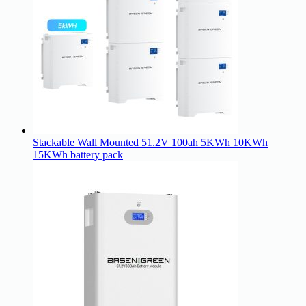
Stackable Wall Mounted 51.2V 100ah 5KWh 10KWh
15KWh battery pack