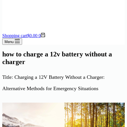
Shopping cart
$
0.00
0
Menu
how to charge a 12v battery without a
charger
Title: Charging a 12V Battery Without a Charger:
Alternative Methods for Emergency Situations