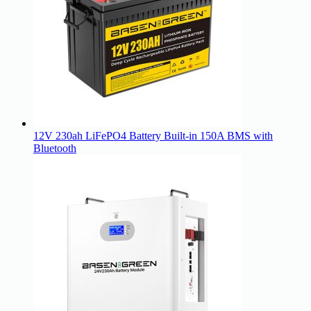
12V 230ah LiFePO4 Battery Built-in 150A BMS with
Bluetooth