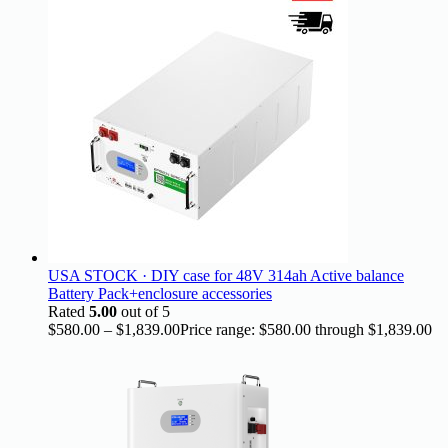
USA STOCK · DIY case for 48V 314ah Active balance
Battery Pack+enclosure accessories
Rated
5.00
out of 5
$
580.00
–
$
1,839.00
Price range: $580.00 through $1,839.00