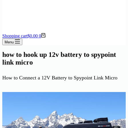
Shopping cart
$
0.00
0
Menu
how to hook up 12v battery to spypoint
link micro
How to Connect a 12V Battery to Spypoint Link Micro