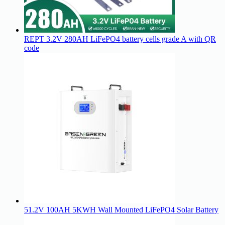
REPT 3.2V 280AH LiFePO4 battery cells grade A with QR
code
51.2V 100AH 5KWH Wall Mounted LiFePO4 Solar Battery