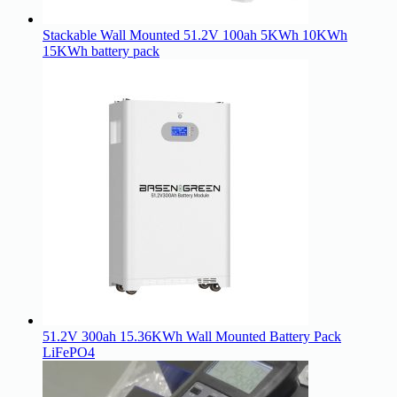
Stackable Wall Mounted 51.2V 100ah 5KWh 10KWh
15KWh battery pack
51.2V 300ah 15.36KWh Wall Mounted Battery Pack
LiFePO4