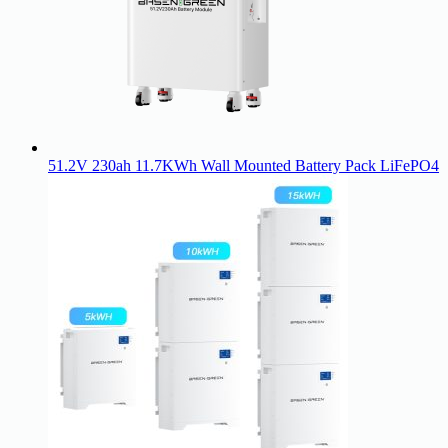
51.2V 230ah 11.7KWh Wall Mounted Battery Pack LiFePO4