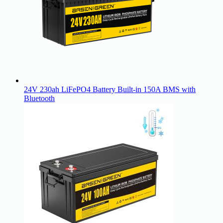
24V 230ah LiFePO4 Battery Built-in 150A BMS with
Bluetooth