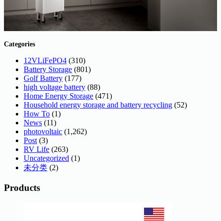
Categories
12VLiFePO4
(310)
Battery Storage
(801)
Golf Battery
(177)
high voltage battery
(88)
Home Energy Storage
(471)
Household energy storage and battery recycling
(52)
How To
(1)
News
(11)
photovoltaic
(1,262)
Post
(3)
RV Life
(263)
Uncategorized
(1)
未分类
(2)
Products