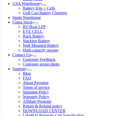
USA Warehouse
Battery Kits + Cells
Golf Cart Battery Chargers
Spain Warehouse
China Stock
RV/Boat LFP
EVE CELL
Rack Battery
Stacking Battery
Wall Mounted Battery
High-capacity storage
Contact Us
Customer Feedback
Customer group photo
Support
Blog
FAQ
About Payment
Terms of service
Shipping Policy
Warranty Policy
Affiliate Program
Return & Refund policy
DOWNLOAD CENTER
LiFePO4 Prismatic Cell Specification