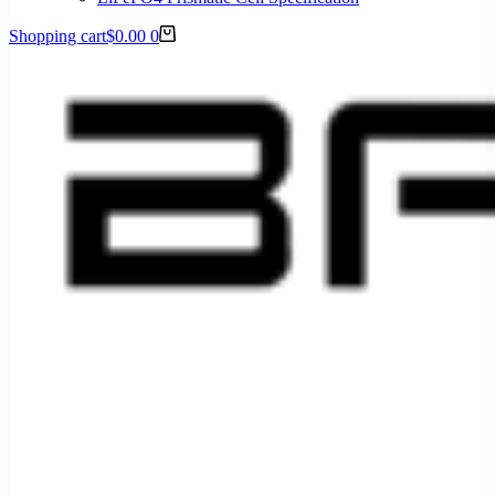
Shopping cart
$
0.00
0