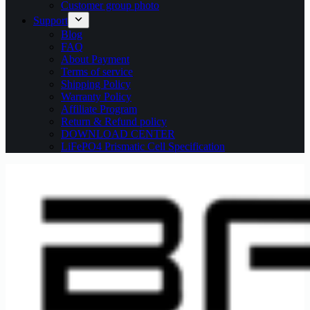
Customer group photo
Support
Blog
FAQ
About Payment
Terms of service
Shipping Policy
Warranty Policy
Affiliate Program
Return & Refund policy
DOWNLOAD CENTER
LiFePO4 Prismatic Cell Specification