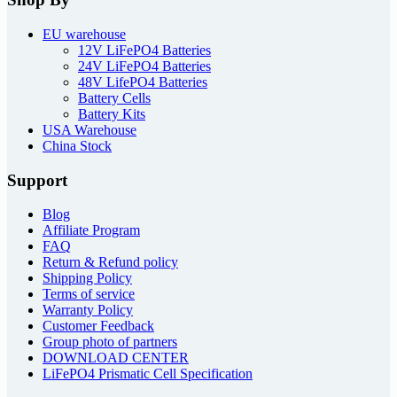
EU warehouse
12V LiFePO4 Batteries
24V LiFePO4 Batteries
48V LifePO4 Batteries
Battery Cells
Battery Kits
USA Warehouse
China Stock
Support
Blog
Affiliate Program
FAQ
Return & Refund policy
Shipping Policy
Terms of service
Warranty Policy
Customer Feedback
Group photo of partners
DOWNLOAD CENTER
LiFePO4 Prismatic Cell Specification