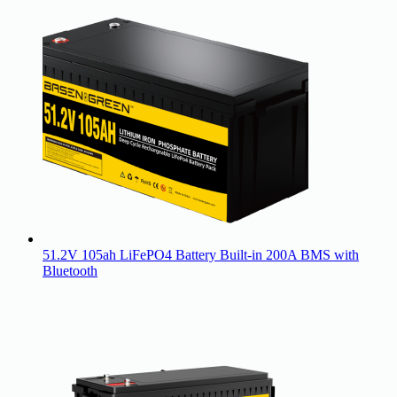
51.2V 105ah LiFePO4 Battery Built-in 200A BMS with
Bluetooth