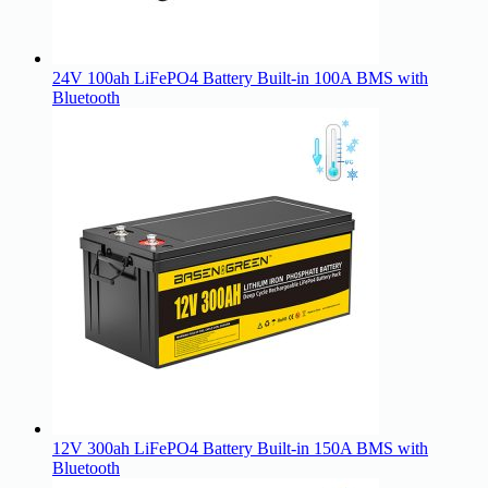
24V 100ah LiFePO4 Battery Built-in 100A BMS with
Bluetooth
12V 300ah LiFePO4 Battery Built-in 150A BMS with
Bluetooth