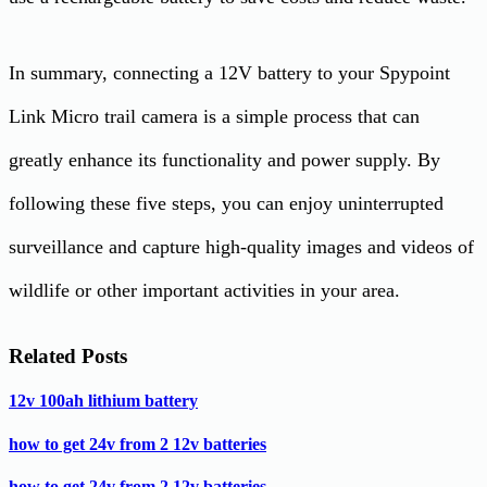
In summary, connecting a 12V battery to your Spypoint
Link Micro trail camera is a simple process that can
greatly enhance its functionality and power supply. By
following these five steps, you can enjoy uninterrupted
surveillance and capture high-quality images and videos of
wildlife or other important activities in your area.
Related Posts
12v 100ah lithium battery
how to get 24v from 2 12v batteries
how to get 24v from 2 12v batteries