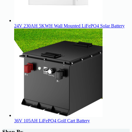
24V 230AH 5KWH Wall Mounted LiFePO4 Solar Battery
36V 105AH LiFePO4 Golf Cart Battery
Shop By