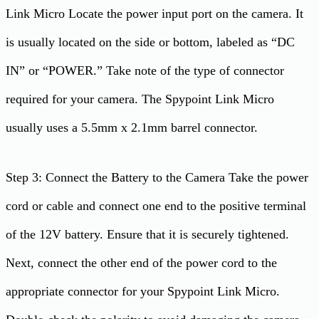
Link Micro Locate the power input port on the camera. It
is usually located on the side or bottom, labeled as “DC
IN” or “POWER.” Take note of the type of connector
required for your camera. The Spypoint Link Micro
usually uses a 5.5mm x 2.1mm barrel connector.
Step 3: Connect the Battery to the Camera Take the power
cord or cable and connect one end to the positive terminal
of the 12V battery. Ensure that it is securely tightened.
Next, connect the other end of the power cord to the
appropriate connector for your Spypoint Link Micro.