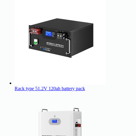
Rack type 51.2V 120ah battery pack