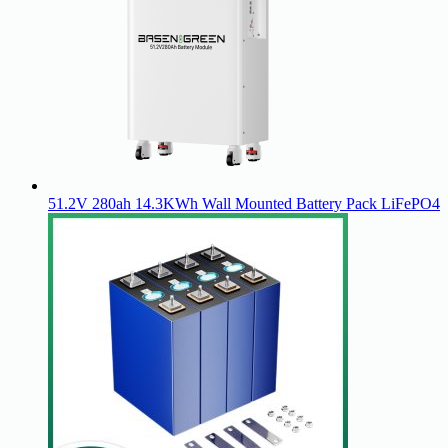
51.2V 280ah 14.3KWh Wall Mounted Battery Pack LiFePO4