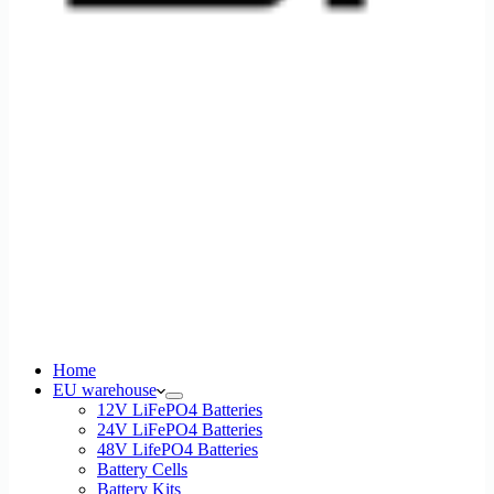
Home
EU warehouse
12V LiFePO4 Batteries
24V LiFePO4 Batteries
48V LifePO4 Batteries
Battery Cells
Battery Kits