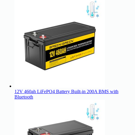
12V 460ah LiFePO4 Battery Built-in 200A BMS with
Bluetooth