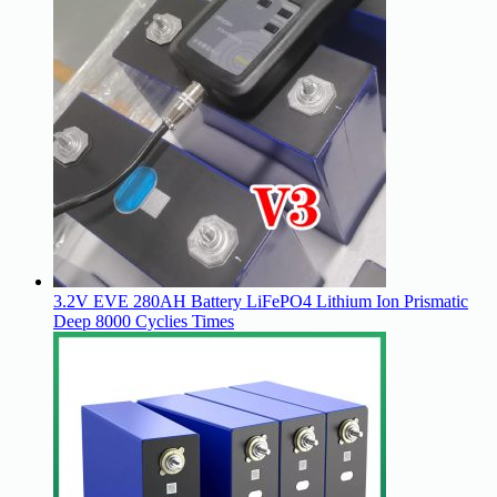
3.2V EVE 280AH Battery LiFePO4 Lithium Ion Prismatic
Deep 8000 Cyclies Times