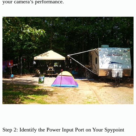
your camera’s performance.
Step 2: Identify the Power Input Port on Your Spypoint