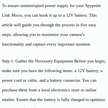
To ensure uninterrupted power supply for your Spypoint
Link Micro, you can hook it up to a 12V battery. This
article will guide you through the process in five easy
steps, allowing you to maximize your camera’s
functionality and capture every important moment.
Step 1: Gather the Necessary Equipment Before you begin,
make sure you have the following items: a 12V battery, a
power cord or cable, and a battery connector. You can
purchase these from a local electronics store or online
retailer. Ensure that the battery is fully charged to optimize