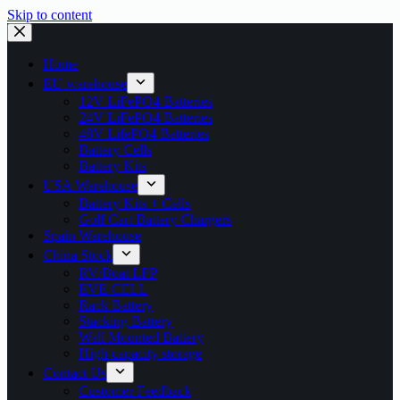
Skip to content
Home
EU warehouse
12V LiFePO4 Batteries
24V LiFePO4 Batteries
48V LifePO4 Batteries
Battery Cells
Battery Kits
USA Warehouse
Battery Kits + Cells
Golf Cart Battery Chargers
Spain Warehouse
China Stock
RV/Boat LFP
EVE CELL
Rack Battery
Stacking Battery
Wall Mounted Battery
High-capacity storage
Contact Us
Customer Feedback