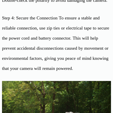
Double-check the polarity to avoid damaging the camera.
Step 4: Secure the Connection To ensure a stable and
reliable connection, use zip ties or electrical tape to secure
the power cord and battery connector. This will help
prevent accidental disconnections caused by movement or
environmental factors, giving you peace of mind knowing
that your camera will remain powered.