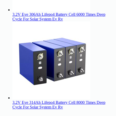
3.2V Eve 306Ah Lifepo4 Battery Cell 6000 Times Deep
Cycle For Solar System Ev Rv
3.2V Eve 314Ah Lifepo4 Battery Cell 8000 Times Deep
Cycle For Solar System Ev Rv