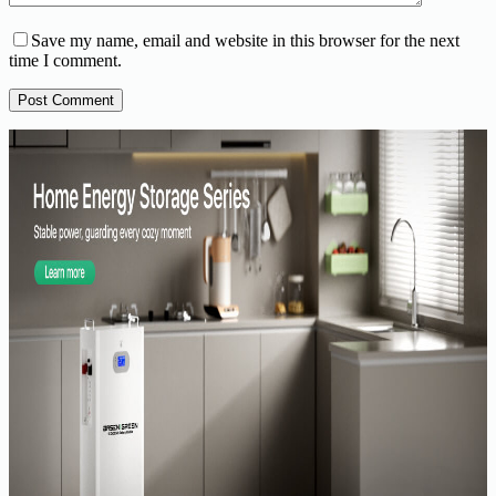
Save my name, email and website in this browser for the next
time I comment.
Post Comment