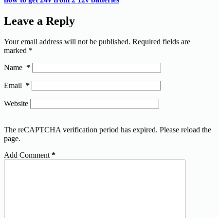
Leave a Reply
Your email address will not be published.
Required fields are
marked
*
Name
*
Email
*
Website
The reCAPTCHA verification period has expired. Please reload the
page.
Add Comment
*