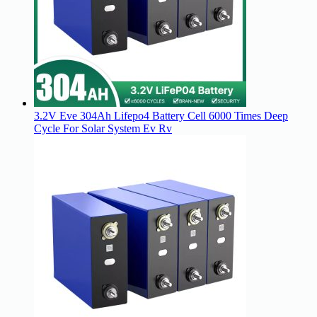
3.2V Eve 304Ah Lifepo4 Battery Cell 6000 Times Deep
Cycle For Solar System Ev Rv