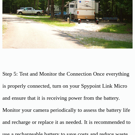
Step 5: Test and Monitor the Connection Once everything
is properly connected, turn on your Spypoint Link Micro
and ensure that it is receiving power from the battery.
Monitor your camera periodically to assess the battery life
and recharge or replace it as needed. It is recommended to
use a rechargeable battery to save costs and reduce waste.