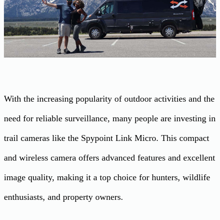
With the increasing popularity of outdoor activities and the
need for reliable surveillance, many people are investing in
trail cameras like the Spypoint Link Micro. This compact
and wireless camera offers advanced features and excellent
image quality, making it a top choice for hunters, wildlife
enthusiasts, and property owners.