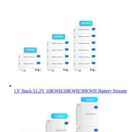
LV Stack 51.2V 10KWH/20KWH/30KWH Battery Storage