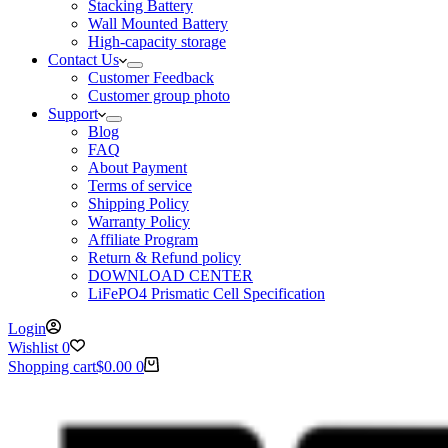
Stacking Battery
Wall Mounted Battery
High-capacity storage
Contact Us
Customer Feedback
Customer group photo
Support
Blog
FAQ
About Payment
Terms of service
Shipping Policy
Warranty Policy
Affiliate Program
Return & Refund policy
DOWNLOAD CENTER
LiFePO4 Prismatic Cell Specification
Login
Wishlist
0
Shopping cart
$
0.00
0