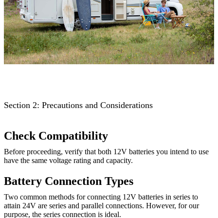
Section 2: Precautions and Considerations
Check Compatibility
Before proceeding, verify that both 12V batteries you intend to use
have the same voltage rating and capacity.
Battery Connection Types
Two common methods for connecting 12V batteries in series to
attain 24V are series and parallel connections. However, for our
purpose, the series connection is ideal.