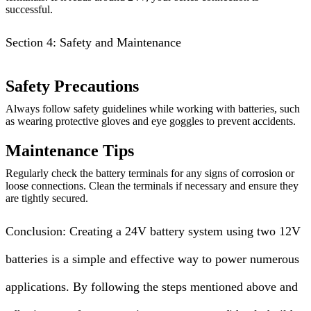
successful.
Section 4: Safety and Maintenance
Safety Precautions
Always follow safety guidelines while working with batteries, such
as wearing protective gloves and eye goggles to prevent accidents.
Maintenance Tips
Regularly check the battery terminals for any signs of corrosion or
loose connections. Clean the terminals if necessary and ensure they
are tightly secured.
Conclusion: Creating a 24V battery system using two 12V
batteries is a simple and effective way to power numerous
applications. By following the steps mentioned above and