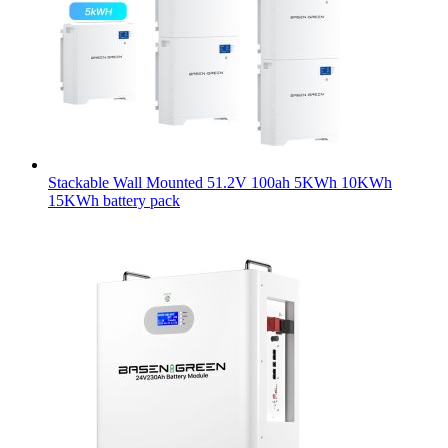
Stackable Wall Mounted 51.2V 100ah 5KWh 10KWh
15KWh battery pack