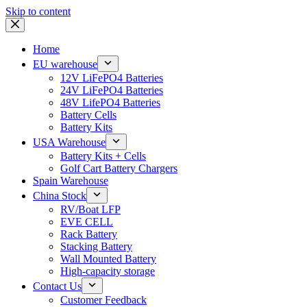
Skip to content
Home
EU warehouse
12V LiFePO4 Batteries
24V LiFePO4 Batteries
48V LifePO4 Batteries
Battery Cells
Battery Kits
USA Warehouse
Battery Kits + Cells
Golf Cart Battery Chargers
Spain Warehouse
China Stock
RV/Boat LFP
EVE CELL
Rack Battery
Stacking Battery
Wall Mounted Battery
High-capacity storage
Contact Us
Customer Feedback