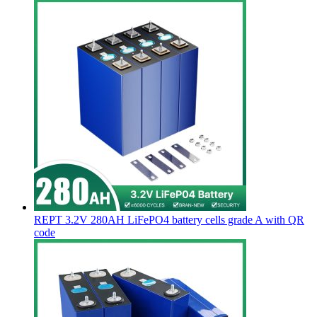
REPT 3.2V 280AH LiFePO4 battery cells grade A with QR
code