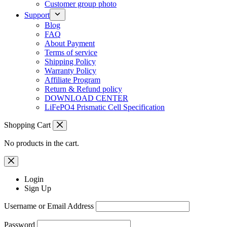
Customer group photo
Support
Blog
FAQ
About Payment
Terms of service
Shipping Policy
Warranty Policy
Affiliate Program
Return & Refund policy
DOWNLOAD CENTER
LiFePO4 Prismatic Cell Specification
Shopping Cart
No products in the cart.
Login
Sign Up
Username or Email Address
Password