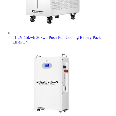
51.2V 15kwh 30kwh Push-Pull Cooling Battery Pack
LiFePO4