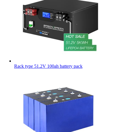
Rack type 51.2V 100ah battery pack