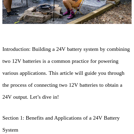
Introduction: Building a 24V battery system by combining
two 12V batteries is a common practice for powering
various applications. This article will guide you through
the process of connecting two 12V batteries to obtain a
24V output. Let’s dive in!
Section 1: Benefits and Applications of a 24V Battery
System