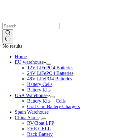
No results
Home
EU warehouse
12V LiFePO4 Batteries
24V LiFePO4 Batteries
48V LifePO4 Batteries
Battery Cells
Battery Kits
USA Warehouse
Battery Kits + Cells
Golf Cart Battery Chargers
Spain Warehouse
China Stock
RV/Boat LFP
EVE CELL
Rack Battery