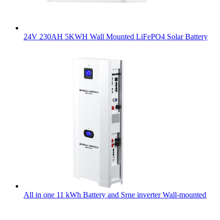
24V 230AH 5KWH Wall Mounted LiFePO4 Solar Battery
All in one 11 kWh Battery and Srne inverter Wall-mounted