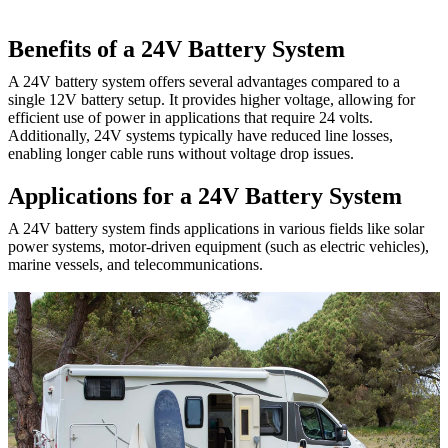
Benefits of a 24V Battery System
A 24V battery system offers several advantages compared to a
single 12V battery setup. It provides higher voltage, allowing for
efficient use of power in applications that require 24 volts.
Additionally, 24V systems typically have reduced line losses,
enabling longer cable runs without voltage drop issues.
Applications for a 24V Battery System
A 24V battery system finds applications in various fields like solar
power systems, motor-driven equipment (such as electric vehicles),
marine vessels, and telecommunications.