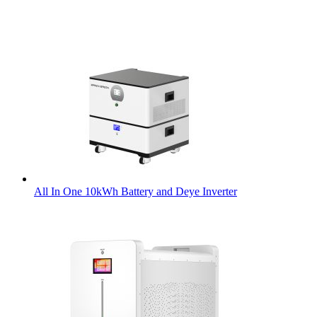
All In One 10kWh Battery and Deye Inverter