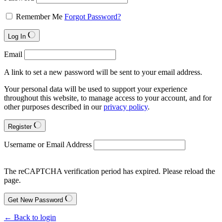
Remember Me
Forgot Password?
Log In
Email
A link to set a new password will be sent to your email address.
Your personal data will be used to support your experience
throughout this website, to manage access to your account, and for
other purposes described in our
privacy policy
.
Register
Username or Email Address
The reCAPTCHA verification period has expired. Please reload the
page.
Get New Password
← Back to login