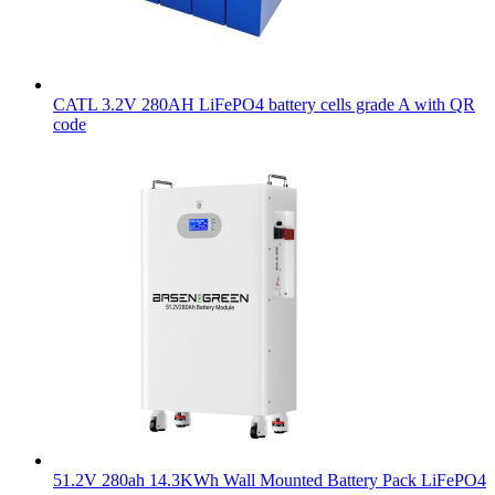
CATL 3.2V 280AH LiFePO4 battery cells grade A with QR
code
51.2V 280ah 14.3KWh Wall Mounted Battery Pack LiFePO4