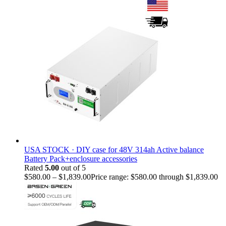
USA STOCK · DIY case for 48V 314ah Active balance
Battery Pack+enclosure accessories
Rated
5.00
out of 5
$
580.00
–
$
1,839.00
Price range: $580.00 through $1,839.00