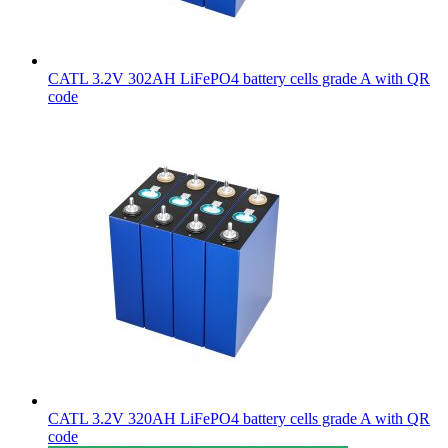
CATL 3.2V 302AH LiFePO4 battery cells grade A with QR
code
CATL 3.2V 320AH LiFePO4 battery cells grade A with QR
code