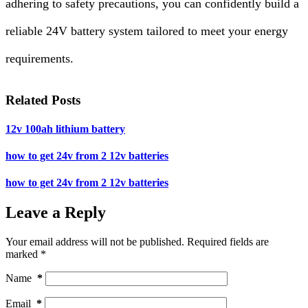
adhering to safety precautions, you can confidently build a
reliable 24V battery system tailored to meet your energy
requirements.
Related Posts
12v 100ah lithium battery
how to get 24v from 2 12v batteries
how to get 24v from 2 12v batteries
Leave a Reply
Your email address will not be published.
Required fields are
marked
*
Name
*
Email
*