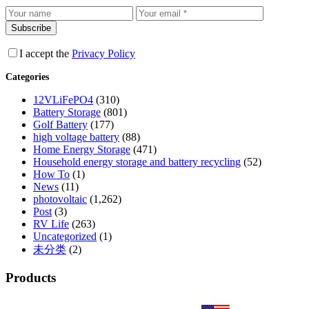
Subscribe
I accept the
Privacy Policy
Categories
12VLiFePO4
(310)
Battery Storage
(801)
Golf Battery
(177)
high voltage battery
(88)
Home Energy Storage
(471)
Household energy storage and battery recycling
(52)
How To
(1)
News
(11)
photovoltaic
(1,262)
Post
(3)
RV Life
(263)
Uncategorized
(1)
未分类
(2)
Products