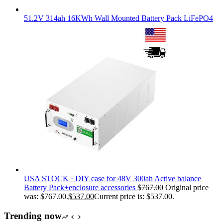
51.2V 314ah 16KWh Wall Mounted Battery Pack LiFePO4
USA STOCK · DIY case for 48V 300ah Active balance
Battery Pack+enclosure accessories
$
767.00
Original price
was: $767.00.
$
537.00
Current price is: $537.00.
Trending now