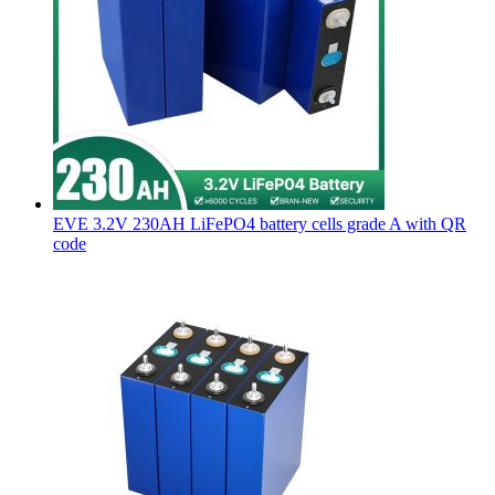
EVE 3.2V 230AH LiFePO4 battery cells grade A with QR
code