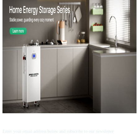
Subscribe now!
Enter your email address below and subscribe to our newsletter