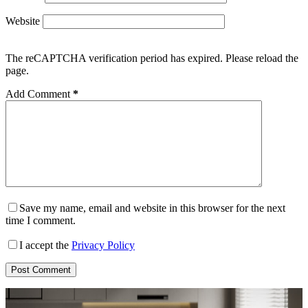
Website
The reCAPTCHA verification period has expired. Please reload the
page.
Add Comment
*
Save my name, email and website in this browser for the next
time I comment.
I accept the
Privacy Policy
Post Comment