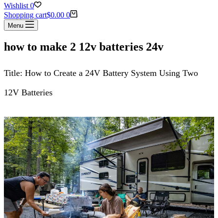
Wishlist
0
Shopping cart
$
0.00
0
Menu
how to make 2 12v batteries 24v
Title: How to Create a 24V Battery System Using Two
12V Batteries