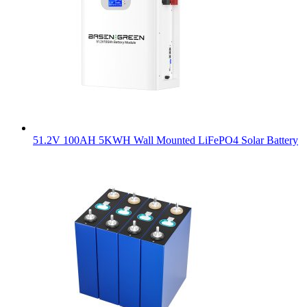
51.2V 100AH 5KWH Wall Mounted LiFePO4 Solar Battery