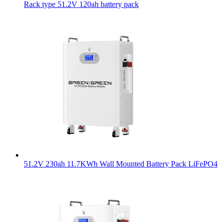
Rack type 51.2V 120ah battery pack
51.2V 230ah 11.7KWh Wall Mounted Battery Pack LiFePO4