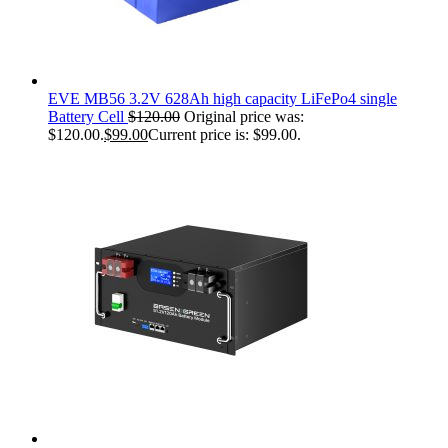
EVE MB56 3.2V 628Ah high capacity LiFePo4 single
Battery Cell
$
120.00
Original price was:
$120.00.
$
99.00
Current price is: $99.00.