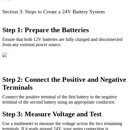
Section 3: Steps to Create a 24V Battery System
Step 1: Prepare the Batteries
Ensure that both 12V batteries are fully charged and disconnected
from any external power source.
Step 2: Connect the Positive and Negative
Terminals
Connect the positive terminal of the first battery to the negative
terminal of the second battery using an appropriate conductor.
Step 3: Measure Voltage and Test
Use a multimeter to measure the voltage across the two remaining
terminals. If it reads around 24V, your series connection is