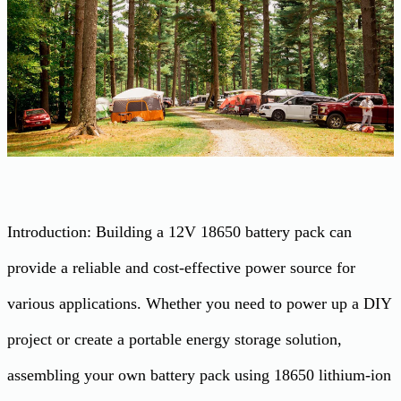
Introduction: Building a 12V 18650 battery pack can
provide a reliable and cost-effective power source for
various applications. Whether you need to power up a DIY
project or create a portable energy storage solution,
assembling your own battery pack using 18650 lithium-ion