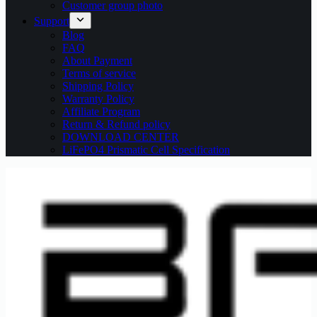
Customer group photo
Support
Blog
FAQ
About Payment
Terms of service
Shipping Policy
Warranty Policy
Affiliate Program
Return & Refund policy
DOWNLOAD CENTER
LiFePO4 Prismatic Cell Specification