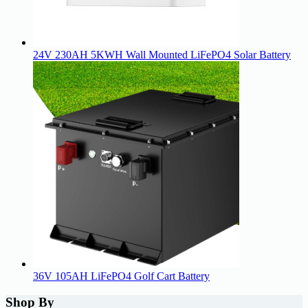
24V 230AH 5KWH Wall Mounted LiFePO4 Solar Battery
36V 105AH LiFePO4 Golf Cart Battery
Shop By