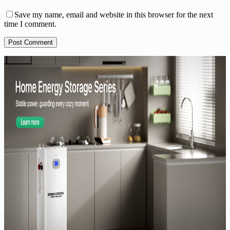
Save my name, email and website in this browser for the next
time I comment.
Post Comment