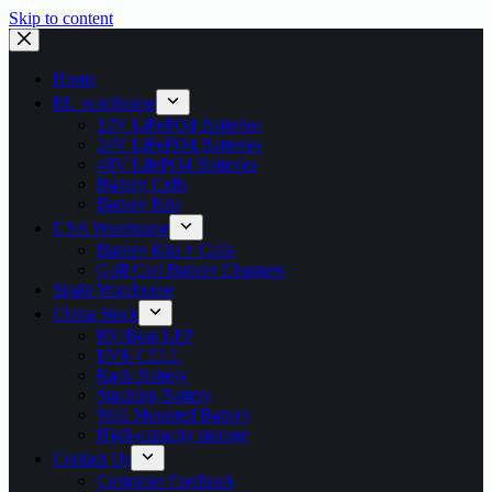
Skip to content
Home
EU warehouse
12V LiFePO4 Batteries
24V LiFePO4 Batteries
48V LifePO4 Batteries
Battery Cells
Battery Kits
USA Warehouse
Battery Kits + Cells
Golf Cart Battery Chargers
Spain Warehouse
China Stock
RV/Boat LFP
EVE CELL
Rack Battery
Stacking Battery
Wall Mounted Battery
High-capacity storage
Contact Us
Customer Feedback