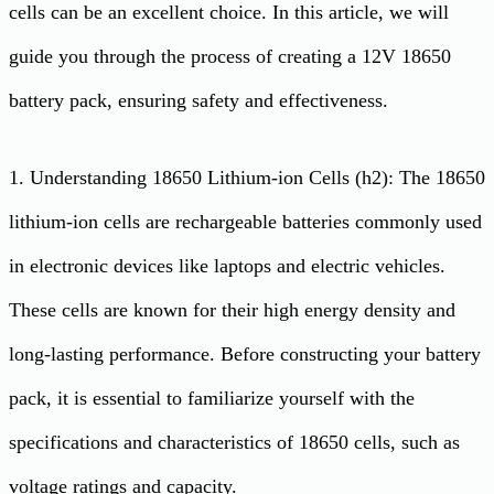
cells can be an excellent choice. In this article, we will
guide you through the process of creating a 12V 18650
battery pack, ensuring safety and effectiveness.
1. Understanding 18650 Lithium-ion Cells (h2): The 18650
lithium-ion cells are rechargeable batteries commonly used
in electronic devices like laptops and electric vehicles.
These cells are known for their high energy density and
long-lasting performance. Before constructing your battery
pack, it is essential to familiarize yourself with the
specifications and characteristics of 18650 cells, such as
voltage ratings and capacity.