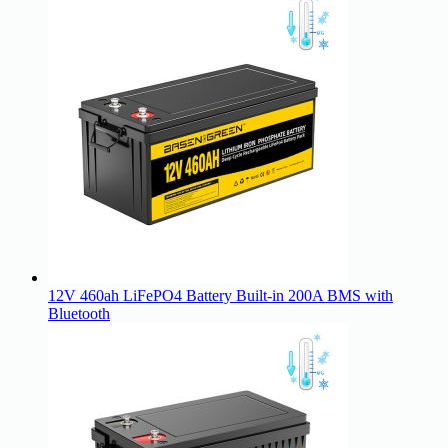
12V 460ah LiFePO4 Battery Built-in 200A BMS with
Bluetooth