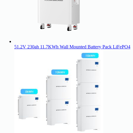
51.2V 230ah 11.7KWh Wall Mounted Battery Pack LiFePO4