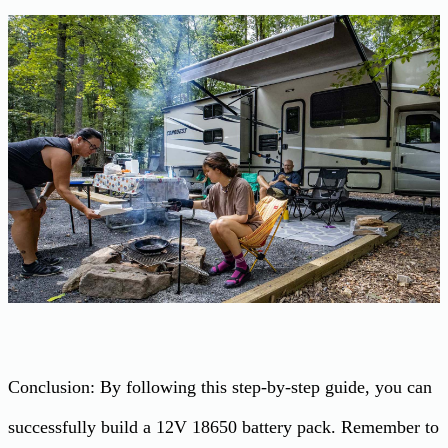
Conclusion: By following this step-by-step guide, you can
successfully build a 12V 18650 battery pack. Remember to