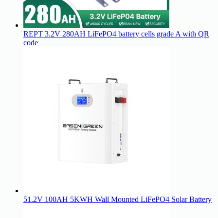
REPT 3.2V 280AH LiFePO4 battery cells grade A with QR
code
51.2V 100AH 5KWH Wall Mounted LiFePO4 Solar Battery