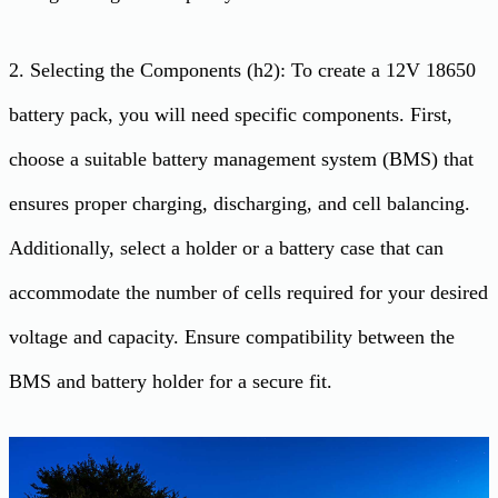
2. Selecting the Components (h2): To create a 12V 18650
battery pack, you will need specific components. First,
choose a suitable battery management system (BMS) that
ensures proper charging, discharging, and cell balancing.
Additionally, select a holder or a battery case that can
accommodate the number of cells required for your desired
voltage and capacity. Ensure compatibility between the
BMS and battery holder for a secure fit.