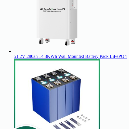
51.2V 280ah 14.3KWh Wall Mounted Battery Pack LiFePO4