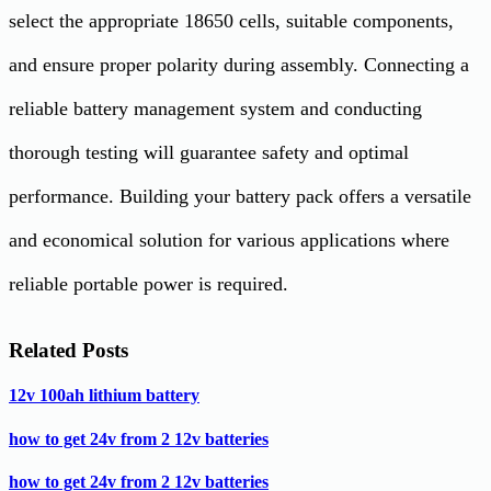
select the appropriate 18650 cells, suitable components,
and ensure proper polarity during assembly. Connecting a
reliable battery management system and conducting
thorough testing will guarantee safety and optimal
performance. Building your battery pack offers a versatile
and economical solution for various applications where
reliable portable power is required.
Related Posts
12v 100ah lithium battery
how to get 24v from 2 12v batteries
how to get 24v from 2 12v batteries