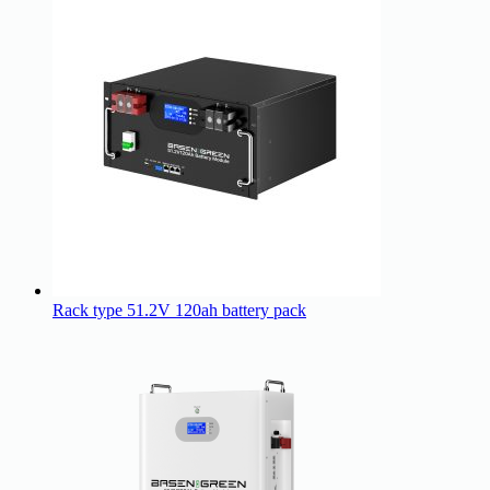
Rack type 51.2V 120ah battery pack