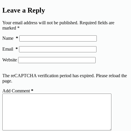
Leave a Reply
Your email address will not be published.
Required fields are
marked
*
Name
*
Email
*
Website
The reCAPTCHA verification period has expired. Please reload the
page.
Add Comment
*