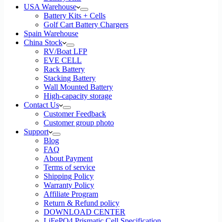
USA Warehouse
Battery Kits + Cells
Golf Cart Battery Chargers
Spain Warehouse
China Stock
RV/Boat LFP
EVE CELL
Rack Battery
Stacking Battery
Wall Mounted Battery
High-capacity storage
Contact Us
Customer Feedback
Customer group photo
Support
Blog
FAQ
About Payment
Terms of service
Shipping Policy
Warranty Policy
Affiliate Program
Return & Refund policy
DOWNLOAD CENTER
LiFePO4 Prismatic Cell Specification