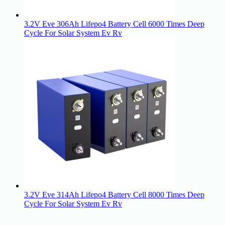
3.2V Eve 306Ah Lifepo4 Battery Cell 6000 Times Deep
Cycle For Solar System Ev Rv
3.2V Eve 314Ah Lifepo4 Battery Cell 8000 Times Deep
Cycle For Solar System Ev Rv