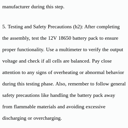
manufacturer during this step.
5. Testing and Safety Precautions (h2): After completing
the assembly, test the 12V 18650 battery pack to ensure
proper functionality. Use a multimeter to verify the output
voltage and check if all cells are balanced. Pay close
attention to any signs of overheating or abnormal behavior
during this testing phase. Also, remember to follow general
safety precautions like handling the battery pack away
from flammable materials and avoiding excessive
discharging or overcharging.