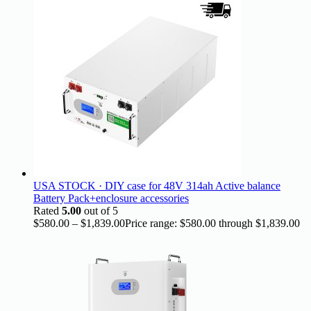
USA STOCK · DIY case for 48V 314ah Active balance
Battery Pack+enclosure accessories
Rated
5.00
out of 5
$
580.00
–
$
1,839.00
Price range: $580.00 through $1,839.00