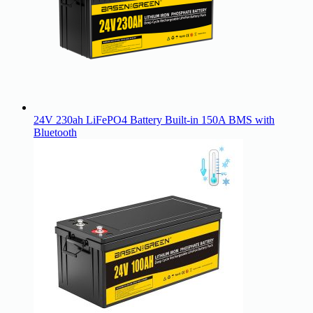
24V 230ah LiFePO4 Battery Built-in 150A BMS with
Bluetooth