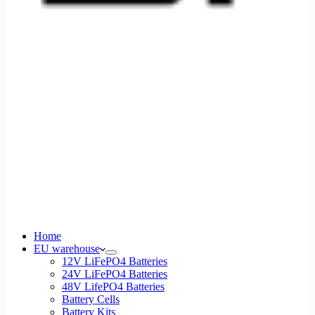
Home
EU warehouse
12V LiFePO4 Batteries
24V LiFePO4 Batteries
48V LifePO4 Batteries
Battery Cells
Battery Kits