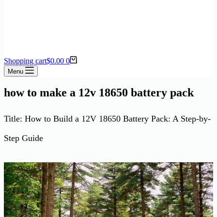
Shopping cart
$
0.00
0
Menu
how to make a 12v 18650 battery pack
Title: How to Build a 12V 18650 Battery Pack: A Step-by-
Step Guide