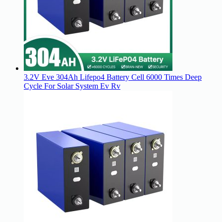
3.2V Eve 304Ah Lifepo4 Battery Cell 6000 Times Deep
Cycle For Solar System Ev Rv