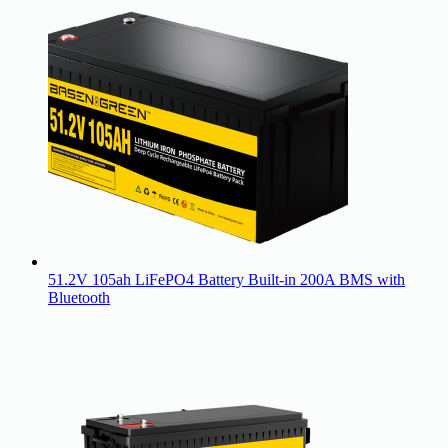
51.2V 105ah LiFePO4 Battery Built-in 200A BMS with
Bluetooth