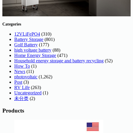
Categories
12VLiFePO4
(310)
Battery Storage
(801)
Golf Battery
(177)
high voltage battery
(88)
Home Energy Storage
(471)
Household energy storage and battery recycling
(52)
How To
(1)
News
(11)
photovoltaic
(1,262)
Post
(3)
RV Life
(263)
Uncategorized
(1)
未分类
(2)
Products