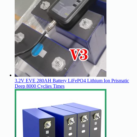
3.2V EVE 280AH Battery LiFePO4 Lithium Ion Prismatic
Deep 8000 Cyclies Times