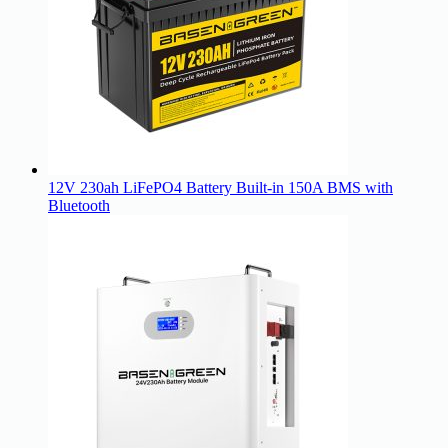
12V 230ah LiFePO4 Battery Built-in 150A BMS with
Bluetooth