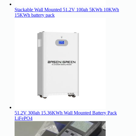
Stackable Wall Mounted 51.2V 100ah 5KWh 10KWh
15KWh battery pack
51.2V 300ah 15.36KWh Wall Mounted Battery Pack
LiFePO4