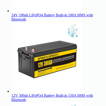
24V 100ah LiFePO4 Battery Built-in 100A BMS with
Bluetooth
12V 300ah LiFePO4 Battery Built-in 150A BMS with
Bluetooth