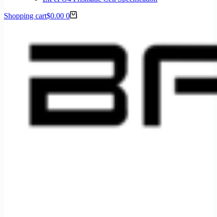
Shopping cart
$
0.00
0