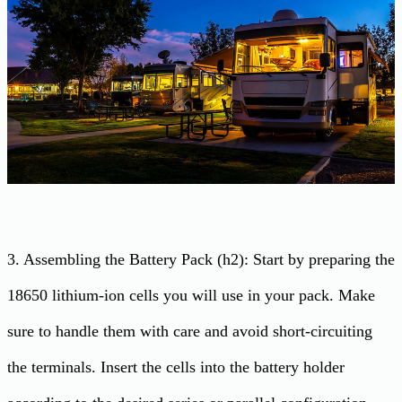
3. Assembling the Battery Pack (h2): Start by preparing the
18650 lithium-ion cells you will use in your pack. Make
sure to handle them with care and avoid short-circuiting
the terminals. Insert the cells into the battery holder