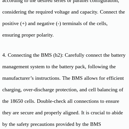
according to the desired series or parallel configuration,
considering the required voltage and capacity. Connect the
positive (+) and negative (-) terminals of the cells,
ensuring proper polarity.
4. Connecting the BMS (h2): Carefully connect the battery
management system to the battery pack, following the
manufacturer’s instructions. The BMS allows for efficient
charging, over-discharge protection, and cell balancing of
the 18650 cells. Double-check all connections to ensure
they are secure and properly aligned. It is crucial to abide
by the safety precautions provided by the BMS