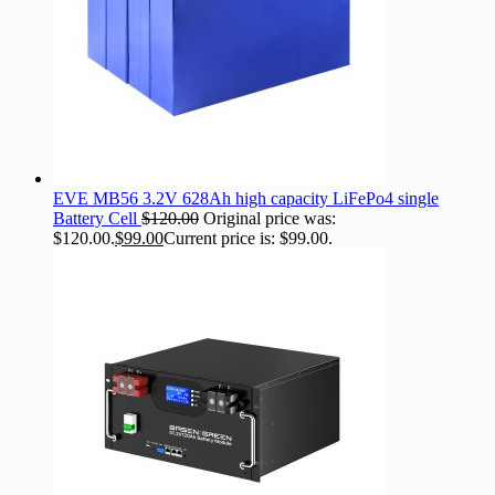
EVE MB56 3.2V 628Ah high capacity LiFePo4 single
Battery Cell
$
120.00
Original price was:
$120.00.
$
99.00
Current price is: $99.00.