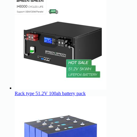
Rack type 51.2V 100ah battery pack