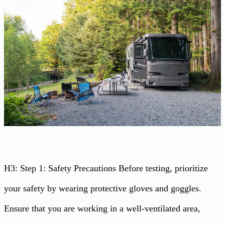
H3: Step 1: Safety Precautions Before testing, prioritize
your safety by wearing protective gloves and goggles.
Ensure that you are working in a well-ventilated area,