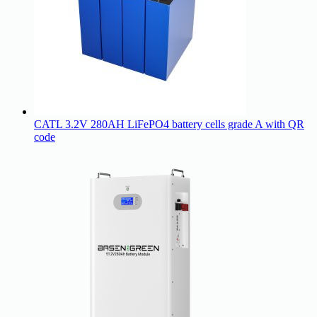
CATL 3.2V 280AH LiFePO4 battery cells grade A with QR
code