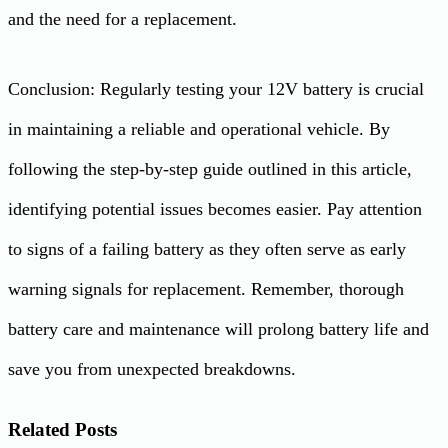
and the need for a replacement.
Conclusion: Regularly testing your 12V battery is crucial
in maintaining a reliable and operational vehicle. By
following the step-by-step guide outlined in this article,
identifying potential issues becomes easier. Pay attention
to signs of a failing battery as they often serve as early
warning signals for replacement. Remember, thorough
battery care and maintenance will prolong battery life and
save you from unexpected breakdowns.
Related Posts