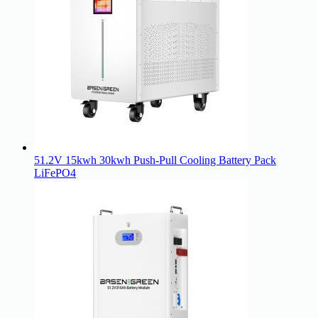
51.2V 15kwh 30kwh Push-Pull Cooling Battery Pack
LiFePO4