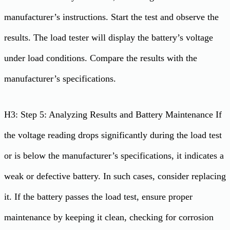
manufacturer’s instructions. Start the test and observe the
results. The load tester will display the battery’s voltage
under load conditions. Compare the results with the
manufacturer’s specifications.
H3: Step 5: Analyzing Results and Battery Maintenance If
the voltage reading drops significantly during the load test
or is below the manufacturer’s specifications, it indicates a
weak or defective battery. In such cases, consider replacing
it. If the battery passes the load test, ensure proper
maintenance by keeping it clean, checking for corrosion