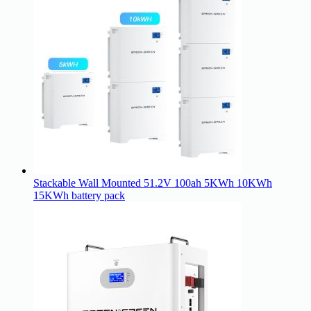
Stackable Wall Mounted 51.2V 100ah 5KWh 10KWh
15KWh battery pack