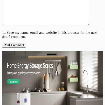
Save my name, email and website in this browser for the next
time I comment.
Post Comment