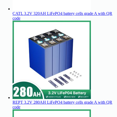
CATL 3.2V 320AH LiFePO4 battery cells grade A with QR
code
REPT 3.2V 280AH LiFePO4 battery cells grade A with QR
code