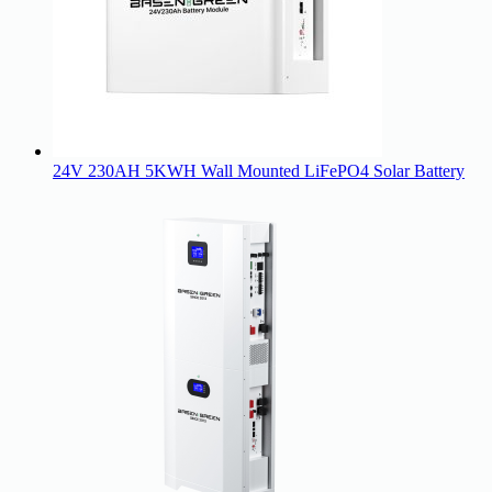
24V 230AH 5KWH Wall Mounted LiFePO4 Solar Battery