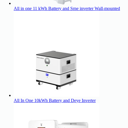
All in one 11 kWh Battery and Srne inverter Wall-mounted
All In One 10kWh Battery and Deye Inverter