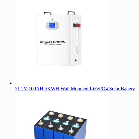
51.2V 100AH 5KWH Wall Mounted LiFePO4 Solar Battery