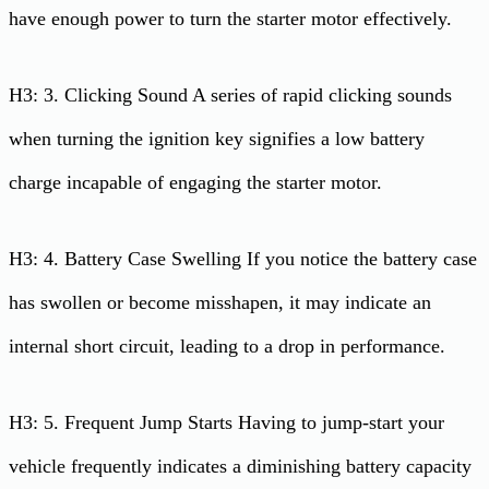
have enough power to turn the starter motor effectively.
H3: 3. Clicking Sound A series of rapid clicking sounds
when turning the ignition key signifies a low battery
charge incapable of engaging the starter motor.
H3: 4. Battery Case Swelling If you notice the battery case
has swollen or become misshapen, it may indicate an
internal short circuit, leading to a drop in performance.
H3: 5. Frequent Jump Starts Having to jump-start your
vehicle frequently indicates a diminishing battery capacity