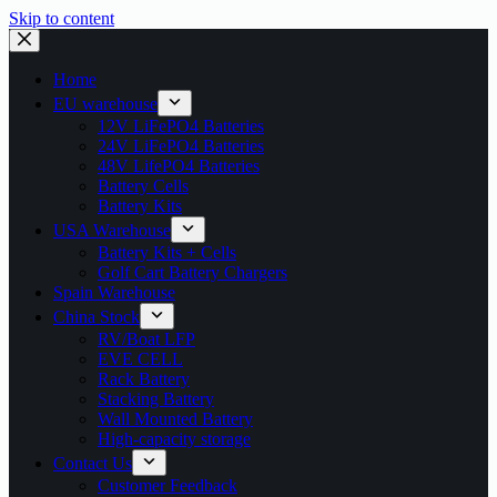
Skip to content
Home
EU warehouse
12V LiFePO4 Batteries
24V LiFePO4 Batteries
48V LifePO4 Batteries
Battery Cells
Battery Kits
USA Warehouse
Battery Kits + Cells
Golf Cart Battery Chargers
Spain Warehouse
China Stock
RV/Boat LFP
EVE CELL
Rack Battery
Stacking Battery
Wall Mounted Battery
High-capacity storage
Contact Us
Customer Feedback