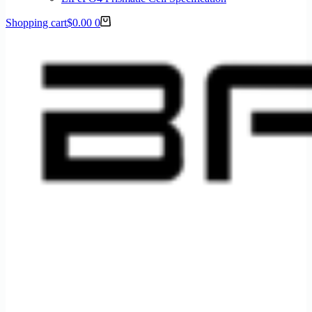
Shopping cart
$
0.00
0