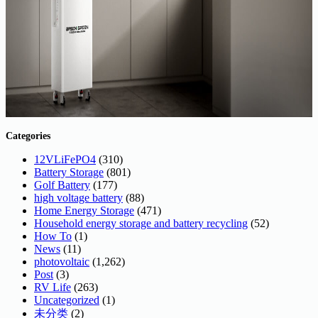
Categories
12VLiFePO4
(310)
Battery Storage
(801)
Golf Battery
(177)
high voltage battery
(88)
Home Energy Storage
(471)
Household energy storage and battery recycling
(52)
How To
(1)
News
(11)
photovoltaic
(1,262)
Post
(3)
RV Life
(263)
Uncategorized
(1)
未分类
(2)