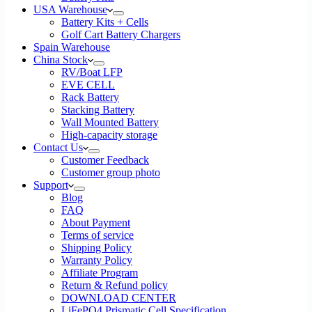
USA Warehouse
Battery Kits + Cells
Golf Cart Battery Chargers
Spain Warehouse
China Stock
RV/Boat LFP
EVE CELL
Rack Battery
Stacking Battery
Wall Mounted Battery
High-capacity storage
Contact Us
Customer Feedback
Customer group photo
Support
Blog
FAQ
About Payment
Terms of service
Shipping Policy
Warranty Policy
Affiliate Program
Return & Refund policy
DOWNLOAD CENTER
LiFePO4 Prismatic Cell Specification