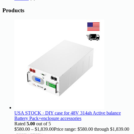
Products
USA STOCK · DIY case for 48V 314ah Active balance
Battery Pack+enclosure accessories
Rated
5.00
out of 5
$
580.00
–
$
1,839.00
Price range: $580.00 through $1,839.00