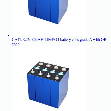
CATL 3.2V 302AH LiFePO4 battery cells grade A with QR
code