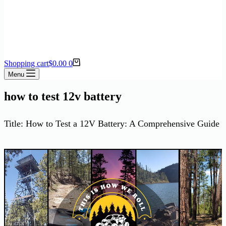
Shopping cart
$
0.00
0
Menu
how to test 12v battery
Title: How to Test a 12V Battery: A Comprehensive Guide