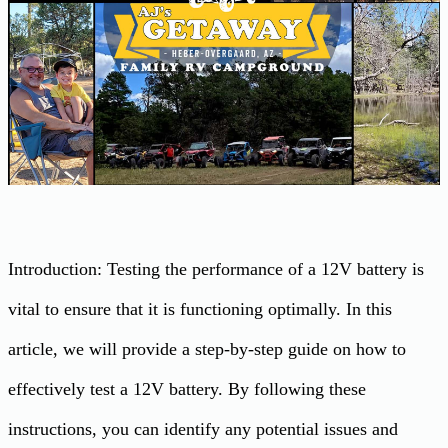
Introduction: Testing the performance of a 12V battery is
vital to ensure that it is functioning optimally. In this
article, we will provide a step-by-step guide on how to
effectively test a 12V battery. By following these
instructions, you can identify any potential issues and