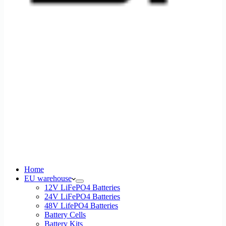
Home
EU warehouse
12V LiFePO4 Batteries
24V LiFePO4 Batteries
48V LifePO4 Batteries
Battery Cells
Battery Kits