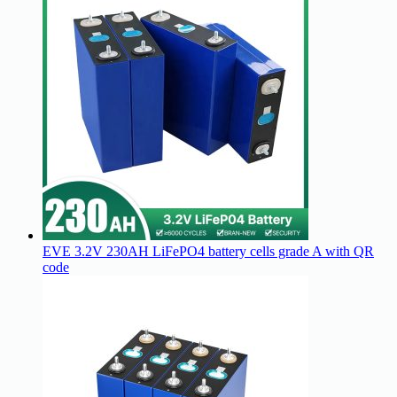
EVE 3.2V 230AH LiFePO4 battery cells grade A with QR
code