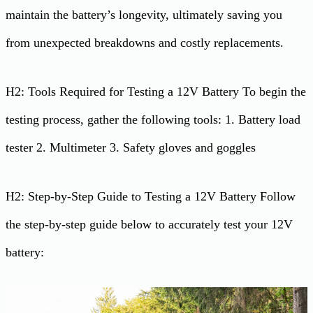
maintain the battery’s longevity, ultimately saving you
from unexpected breakdowns and costly replacements.
H2: Tools Required for Testing a 12V Battery To begin the
testing process, gather the following tools: 1. Battery load
tester 2. Multimeter 3. Safety gloves and goggles
H2: Step-by-Step Guide to Testing a 12V Battery Follow
the step-by-step guide below to accurately test your 12V
battery: