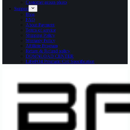
Customer group photo
Support
Blog
FAQ
About Payment
Terms of service
Shipping Policy
Warranty Policy
Affiliate Program
Return & Refund policy
DOWNLOAD CENTER
LiFePO4 Prismatic Cell Specification