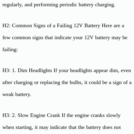
regularly, and performing periodic battery charging.
H2: Common Signs of a Failing 12V Battery Here are a
few common signs that indicate your 12V battery may be
failing:
H3: 1. Dim Headlights If your headlights appear dim, even
after charging or replacing the bulbs, it could be a sign of a
weak battery.
H3: 2. Slow Engine Crank If the engine cranks slowly
when starting, it may indicate that the battery does not