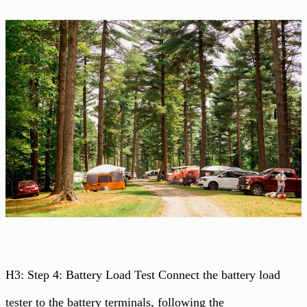
H3: Step 4: Battery Load Test Connect the battery load
tester to the battery terminals, following the