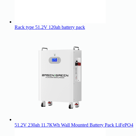
Rack type 51.2V 120ah battery pack
51.2V 230ah 11.7KWh Wall Mounted Battery Pack LiFePO4