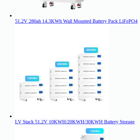
51.2V 280ah 14.3KWh Wall Mounted Battery Pack LiFePO4
LV Stack 51.2V 10KWH/20KWH/30KWH Battery Storage