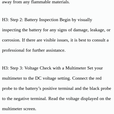
away from any flammable materials.
H3: Step 2: Battery Inspection Begin by visually
inspecting the battery for any signs of damage, leakage, or
corrosion. If there are visible issues, it is best to consult a
professional for further assistance.
H3: Step 3: Voltage Check with a Multimeter Set your
multimeter to the DC voltage setting. Connect the red
probe to the battery’s positive terminal and the black probe
to the negative terminal. Read the voltage displayed on the
multimeter screen.