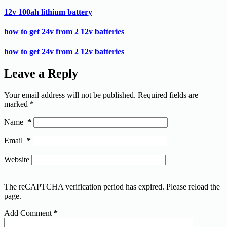
12v 100ah lithium battery
how to get 24v from 2 12v batteries
how to get 24v from 2 12v batteries
Leave a Reply
Your email address will not be published.
Required fields are
marked
*
Name
*
Email
*
Website
The reCAPTCHA verification period has expired. Please reload the
page.
Add Comment
*