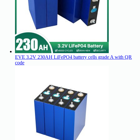
EVE 3.2V 230AH LiFePO4 battery cells grade A with QR
code