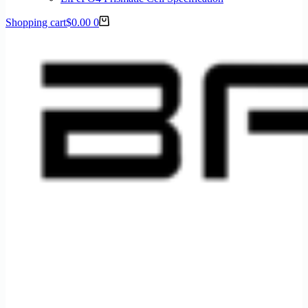
Shopping cart
$
0.00
0