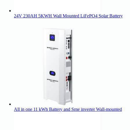
24V 230AH 5KWH Wall Mounted LiFePO4 Solar Battery
All in one 11 kWh Battery and Srne inverter Wall-mounted