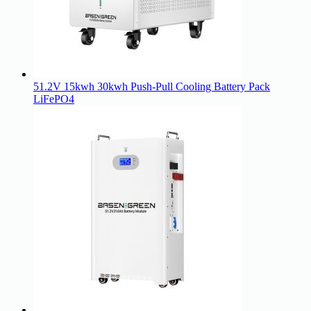
51.2V 15kwh 30kwh Push-Pull Cooling Battery Pack
LiFePO4