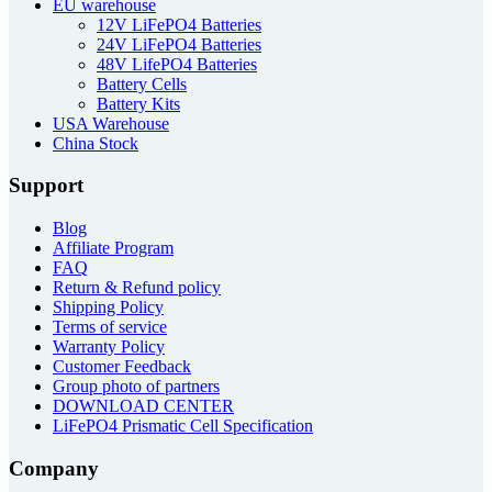
EU warehouse
12V LiFePO4 Batteries
24V LiFePO4 Batteries
48V LifePO4 Batteries
Battery Cells
Battery Kits
USA Warehouse
China Stock
Support
Blog
Affiliate Program
FAQ
Return & Refund policy
Shipping Policy
Terms of service
Warranty Policy
Customer Feedback
Group photo of partners
DOWNLOAD CENTER
LiFePO4 Prismatic Cell Specification
Company