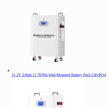
51.2V 230ah 11.7KWh Wall Mounted Battery Pack LiFePO4