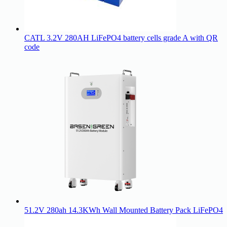
CATL 3.2V 280AH LiFePO4 battery cells grade A with QR
code
51.2V 280ah 14.3KWh Wall Mounted Battery Pack LiFePO4