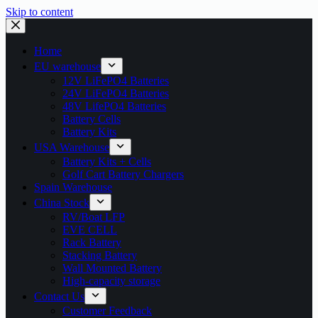
Skip to content
Home
EU warehouse
12V LiFePO4 Batteries
24V LiFePO4 Batteries
48V LifePO4 Batteries
Battery Cells
Battery Kits
USA Warehouse
Battery Kits + Cells
Golf Cart Battery Chargers
Spain Warehouse
China Stock
RV/Boat LFP
EVE CELL
Rack Battery
Stacking Battery
Wall Mounted Battery
High-capacity storage
Contact Us
Customer Feedback