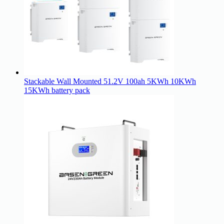
Stackable Wall Mounted 51.2V 100ah 5KWh 10KWh
15KWh battery pack