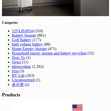
Categories
12VLiFePO4
(310)
Battery Storage
(801)
Golf Battery
(177)
high voltage battery
(88)
Home Energy Storage
(471)
Household energy storage and battery recycling
(52)
How To
(1)
News
(11)
photovoltaic
(1,262)
Post
(3)
RV Life
(263)
Uncategorized
(1)
未分类
(2)
Products