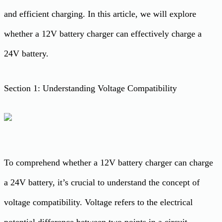
and efficient charging. In this article, we will explore
whether a 12V battery charger can effectively charge a
24V battery.
Section 1: Understanding Voltage Compatibility
To comprehend whether a 12V battery charger can charge
a 24V battery, it’s crucial to understand the concept of
voltage compatibility. Voltage refers to the electrical
potential difference between two points in a circuit.