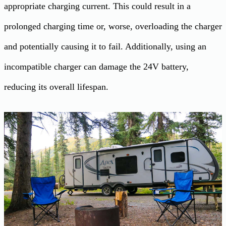
appropriate charging current. This could result in a
prolonged charging time or, worse, overloading the charger
and potentially causing it to fail. Additionally, using an
incompatible charger can damage the 24V battery,
reducing its overall lifespan.