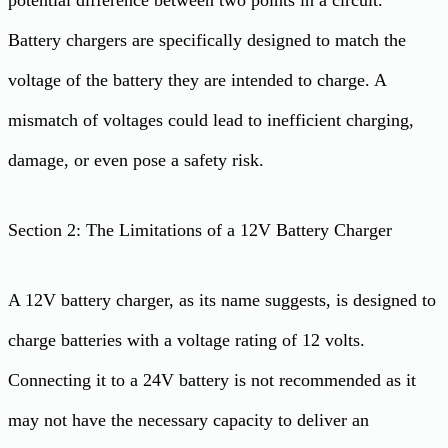
Battery chargers are specifically designed to match the
voltage of the battery they are intended to charge. A
mismatch of voltages could lead to inefficient charging,
damage, or even pose a safety risk.
Section 2: The Limitations of a 12V Battery Charger
A 12V battery charger, as its name suggests, is designed to
charge batteries with a voltage rating of 12 volts.
Connecting it to a 24V battery is not recommended as it
may not have the necessary capacity to deliver an