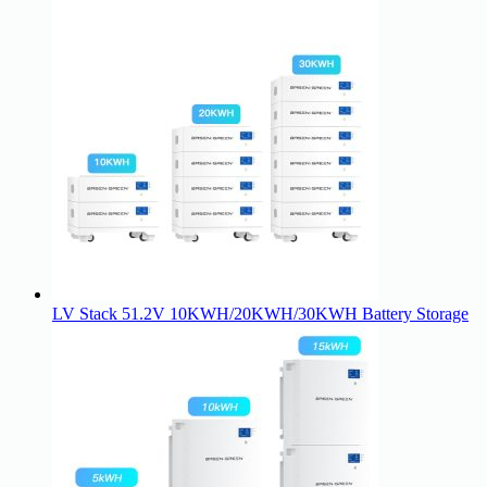
LV Stack 51.2V 10KWH/20KWH/30KWH Battery Storage