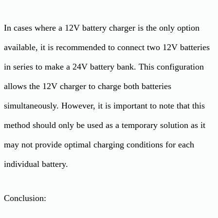
In cases where a 12V battery charger is the only option
available, it is recommended to connect two 12V batteries
in series to make a 24V battery bank. This configuration
allows the 12V charger to charge both batteries
simultaneously. However, it is important to note that this
method should only be used as a temporary solution as it
may not provide optimal charging conditions for each
individual battery.
Conclusion: