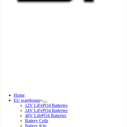
Home
EU warehouse
12V LiFePO4 Batteries
24V LiFePO4 Batteries
48V LifePO4 Batteries
Battery Cells
Battery Kits