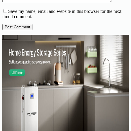
Save my name, email and website in this browser for the next
time I comment.
Post Comment