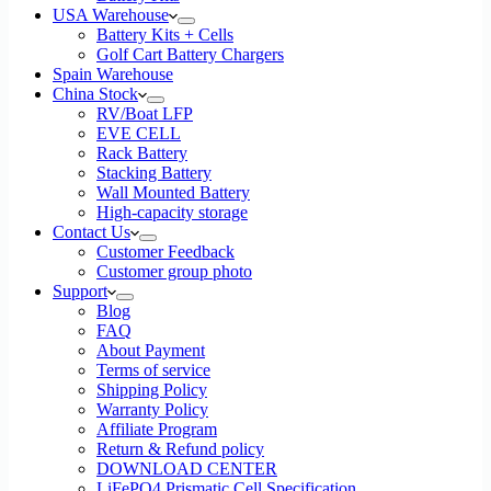
USA Warehouse
Battery Kits + Cells
Golf Cart Battery Chargers
Spain Warehouse
China Stock
RV/Boat LFP
EVE CELL
Rack Battery
Stacking Battery
Wall Mounted Battery
High-capacity storage
Contact Us
Customer Feedback
Customer group photo
Support
Blog
FAQ
About Payment
Terms of service
Shipping Policy
Warranty Policy
Affiliate Program
Return & Refund policy
DOWNLOAD CENTER
LiFePO4 Prismatic Cell Specification