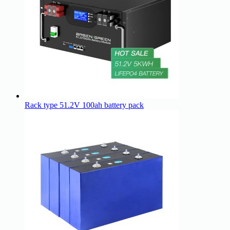
Rack type 51.2V 100ah battery pack