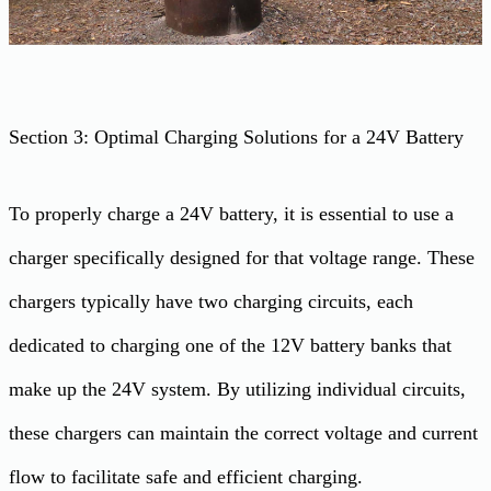
Section 3: Optimal Charging Solutions for a 24V Battery
To properly charge a 24V battery, it is essential to use a
charger specifically designed for that voltage range. These
chargers typically have two charging circuits, each
dedicated to charging one of the 12V battery banks that
make up the 24V system. By utilizing individual circuits,
these chargers can maintain the correct voltage and current
flow to facilitate safe and efficient charging.