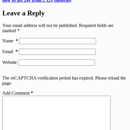
how to get 24v from 2 12v batteries
Leave a Reply
Your email address will not be published.
Required fields are
marked
*
Name
*
Email
*
Website
The reCAPTCHA verification period has expired. Please reload the
page.
Add Comment
*