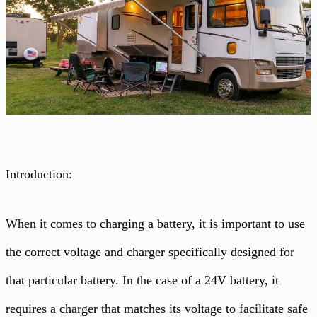
Introduction:
When it comes to charging a battery, it is important to use
the correct voltage and charger specifically designed for
that particular battery. In the case of a 24V battery, it
requires a charger that matches its voltage to facilitate safe