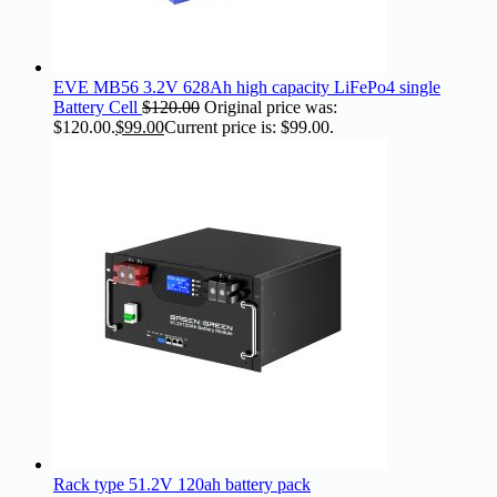
EVE MB56 3.2V 628Ah high capacity LiFePo4 single
Battery Cell
$
120.00
Original price was:
$120.00.
$
99.00
Current price is: $99.00.
Rack type 51.2V 120ah battery pack