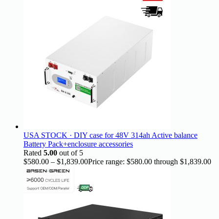
USA STOCK · DIY case for 48V 314ah Active balance
Battery Pack+enclosure accessories
Rated
5.00
out of 5
$
580.00
–
$
1,839.00
Price range: $580.00 through $1,839.00