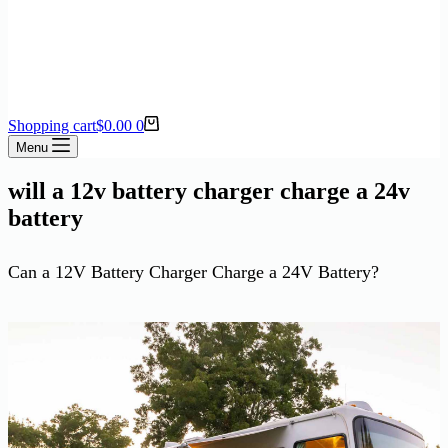
Shopping cart
$
0.00
0
Menu
will a 12v battery charger charge a 24v
battery
Can a 12V Battery Charger Charge a 24V Battery?