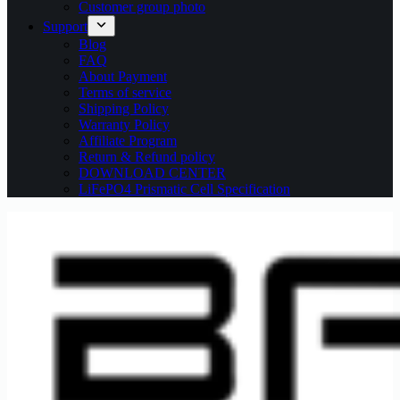
Customer group photo
Support
Blog
FAQ
About Payment
Terms of service
Shipping Policy
Warranty Policy
Affiliate Program
Return & Refund policy
DOWNLOAD CENTER
LiFePO4 Prismatic Cell Specification