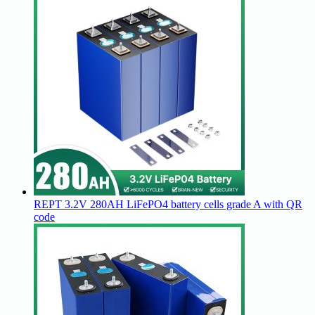
REPT 3.2V 280AH LiFePO4 battery cells grade A with QR
code