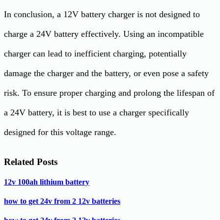
In conclusion, a 12V battery charger is not designed to
charge a 24V battery effectively. Using an incompatible
charger can lead to inefficient charging, potentially
damage the charger and the battery, or even pose a safety
risk. To ensure proper charging and prolong the lifespan of
a 24V battery, it is best to use a charger specifically
designed for this voltage range.
Related Posts
12v 100ah lithium battery
how to get 24v from 2 12v batteries