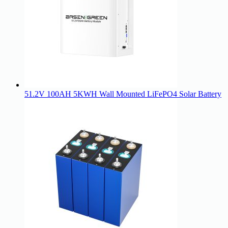
51.2V 100AH 5KWH Wall Mounted LiFePO4 Solar Battery