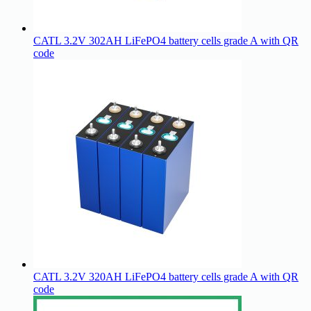
CATL 3.2V 302AH LiFePO4 battery cells grade A with QR
code
CATL 3.2V 320AH LiFePO4 battery cells grade A with QR
code