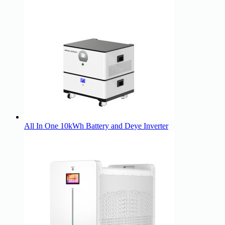
All In One 10kWh Battery and Deye Inverter