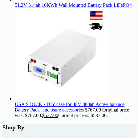
51.2V 314ah 16KWh Wall Mounted Battery Pack LiFePO4
USA STOCK · DIY case for 48V 300ah Active balance
Battery Pack+enclosure accessories
$
767.00
Original price
was: $767.00.
$
537.00
Current price is: $537.00.
Shop By