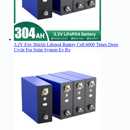
3.2V Eve 304Ah Lifepo4 Battery Cell 6000 Times Deep
Cycle For Solar System Ev Rv