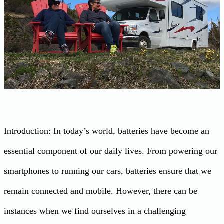
Introduction: In today’s world, batteries have become an
essential component of our daily lives. From powering our
smartphones to running our cars, batteries ensure that we
remain connected and mobile. However, there can be
instances when we find ourselves in a challenging