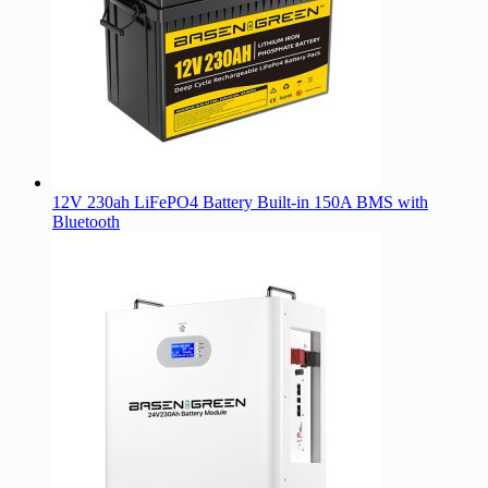
12V 230ah LiFePO4 Battery Built-in 150A BMS with
Bluetooth