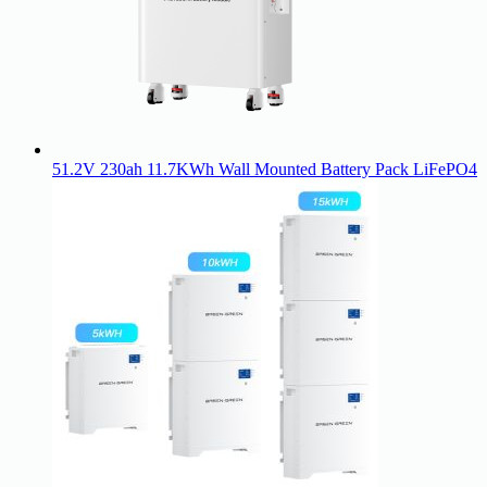
51.2V 230ah 11.7KWh Wall Mounted Battery Pack LiFePO4