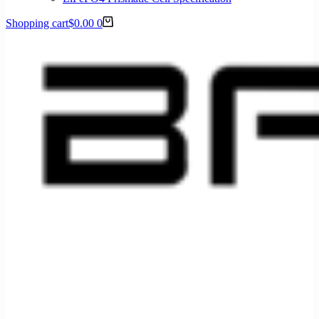
Shopping cart
$
0.00
0