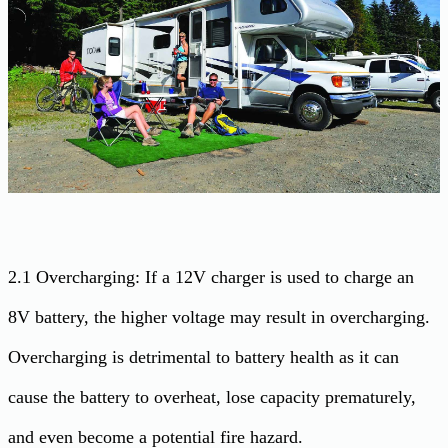
2.1 Overcharging: If a 12V charger is used to charge an
8V battery, the higher voltage may result in overcharging.
Overcharging is detrimental to battery health as it can
cause the battery to overheat, lose capacity prematurely,
and even become a potential fire hazard.