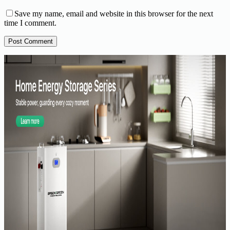
Save my name, email and website in this browser for the next
time I comment.
Post Comment