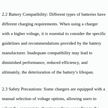
2.2 Battery Compatibility: Different types of batteries have
different charging requirements. When using a charger
with a higher voltage, it is essential to consider the specific
guidelines and recommendations provided by the battery
manufacturer. Inadequate compatibility may lead to
diminished performance, reduced efficiency, and
ultimately, the deterioration of the battery’s lifespan.
2.3 Safety Precautions: Some chargers are equipped with a
manual selection of voltage options, allowing users to