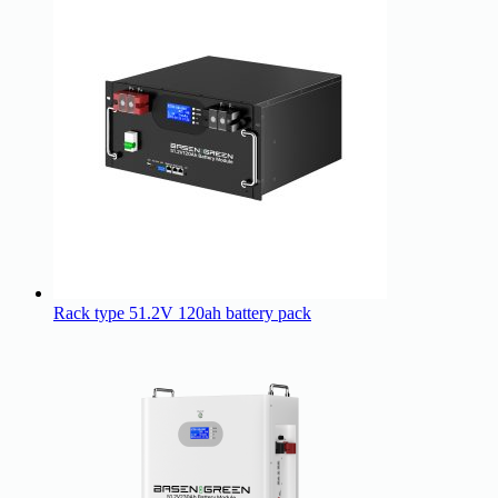
Rack type 51.2V 120ah battery pack