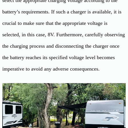
select the appropriate charging voltage according to the
battery’s requirements. If such a charger is available, it is
crucial to make sure that the appropriate voltage is
selected, in this case, 8V. Furthermore, carefully observing
the charging process and disconnecting the charger once
the battery reaches its specified voltage level becomes
imperative to avoid any adverse consequences.