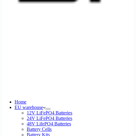
Home
EU warehouse
12V LiFePO4 Batteries
24V LiFePO4 Batteries
48V LifePO4 Batteries
Battery Cells
Battery Kits