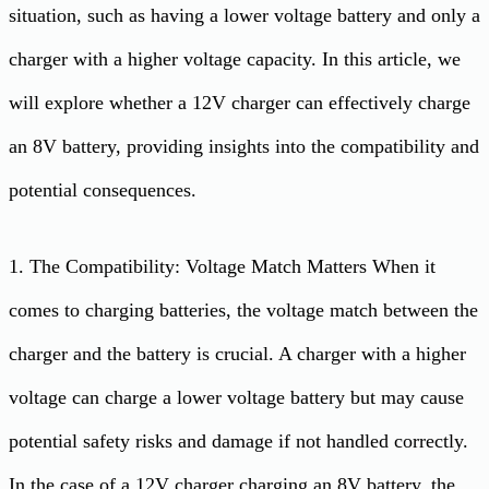
situation, such as having a lower voltage battery and only a
charger with a higher voltage capacity. In this article, we
will explore whether a 12V charger can effectively charge
an 8V battery, providing insights into the compatibility and
potential consequences.
1. The Compatibility: Voltage Match Matters When it
comes to charging batteries, the voltage match between the
charger and the battery is crucial. A charger with a higher
voltage can charge a lower voltage battery but may cause
potential safety risks and damage if not handled correctly.
In the case of a 12V charger charging an 8V battery, the