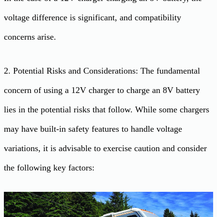
voltage difference is significant, and compatibility
concerns arise.
2. Potential Risks and Considerations: The fundamental
concern of using a 12V charger to charge an 8V battery
lies in the potential risks that follow. While some chargers
may have built-in safety features to handle voltage
variations, it is advisable to exercise caution and consider
the following key factors: