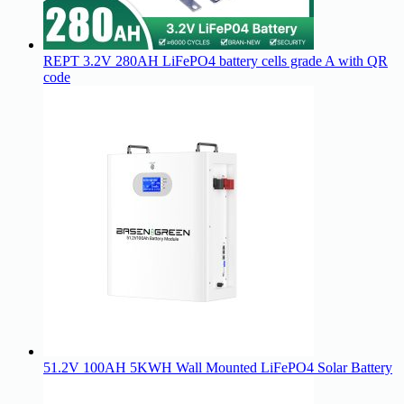
REPT 3.2V 280AH LiFePO4 battery cells grade A with QR
code
51.2V 100AH 5KWH Wall Mounted LiFePO4 Solar Battery