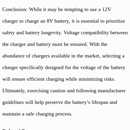
Conclusion: While it may be tempting to use a 12V
charger to charge an 8V battery, it is essential to prioritize
safety and battery longevity. Voltage compatibility between
the charger and battery must be ensured. With the
abundance of chargers available in the market, selecting a
charger specifically designed for the voltage of the battery
will ensure efficient charging while minimizing risks.
Ultimately, exercising caution and following manufacturer
guidelines will help preserve the battery’s lifespan and
maintain a safe charging process.