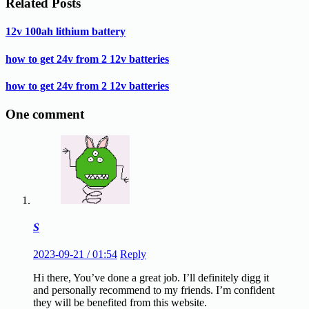
Related Posts
12v 100ah lithium battery
how to get 24v from 2 12v batteries
how to get 24v from 2 12v batteries
One comment
S
2023-09-21 / 01:54
Reply
Hi there, You’ve done a great job. I’ll definitеly digg it
and personally recommend to my friends. I’m confident
they will be benefited from this website.