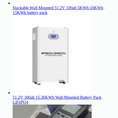
Stackable Wall Mounted 51.2V 100ah 5KWh 10KWh
15KWh battery pack
51.2V 300ah 15.36KWh Wall Mounted Battery Pack
LiFePO4