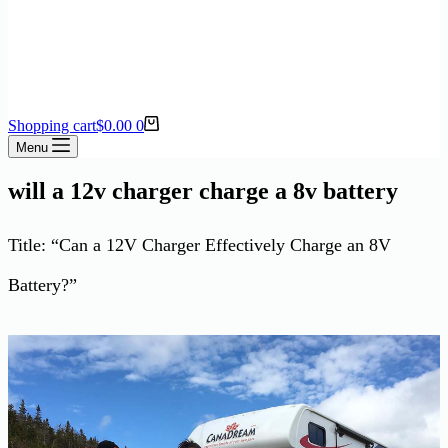
Shopping cart
$
0.00
0
Menu
will a 12v charger charge a 8v battery
Title: “Can a 12V Charger Effectively Charge an 8V
Battery?”