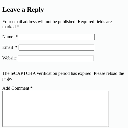
Leave a Reply
Your email address will not be published.
Required fields are
marked
*
Name
*
Email
*
Website
The reCAPTCHA verification period has expired. Please reload the
page.
Add Comment
*