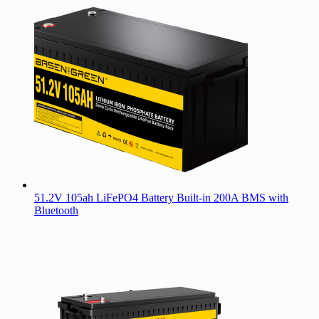
51.2V 105ah LiFePO4 Battery Built-in 200A BMS with
Bluetooth