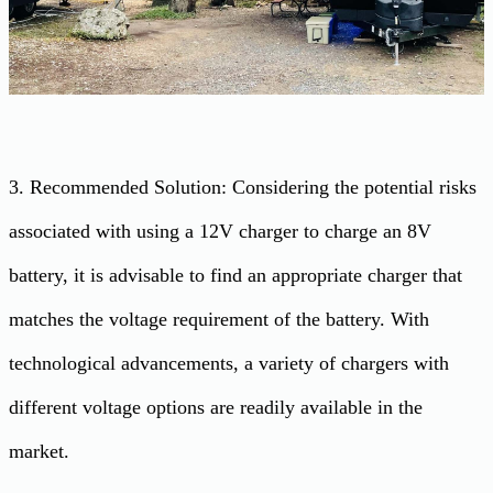
3. Recommended Solution: Considering the potential risks
associated with using a 12V charger to charge an 8V
battery, it is advisable to find an appropriate charger that
matches the voltage requirement of the battery. With
technological advancements, a variety of chargers with
different voltage options are readily available in the
market.