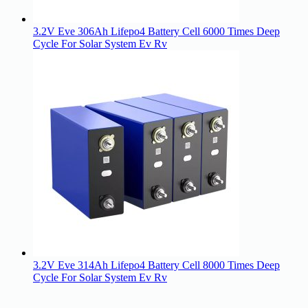
3.2V Eve 306Ah Lifepo4 Battery Cell 6000 Times Deep
Cycle For Solar System Ev Rv
3.2V Eve 314Ah Lifepo4 Battery Cell 8000 Times Deep
Cycle For Solar System Ev Rv