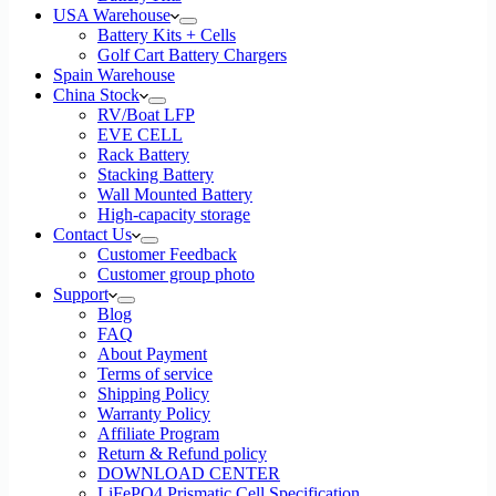
USA Warehouse
Battery Kits + Cells
Golf Cart Battery Chargers
Spain Warehouse
China Stock
RV/Boat LFP
EVE CELL
Rack Battery
Stacking Battery
Wall Mounted Battery
High-capacity storage
Contact Us
Customer Feedback
Customer group photo
Support
Blog
FAQ
About Payment
Terms of service
Shipping Policy
Warranty Policy
Affiliate Program
Return & Refund policy
DOWNLOAD CENTER
LiFePO4 Prismatic Cell Specification