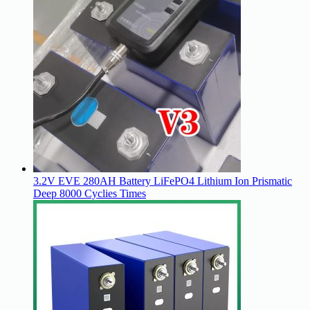
3.2V EVE 280AH Battery LiFePO4 Lithium Ion Prismatic
Deep 8000 Cyclies Times