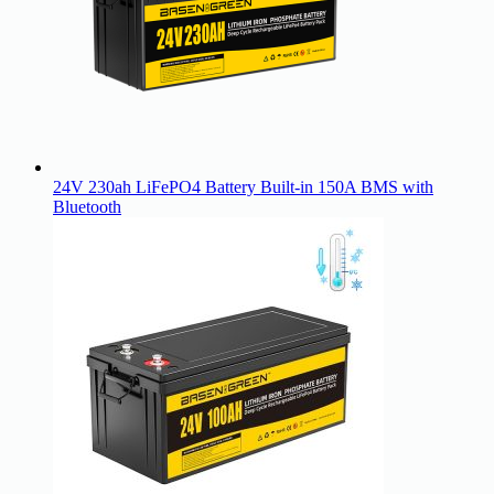
24V 230ah LiFePO4 Battery Built-in 150A BMS with
Bluetooth