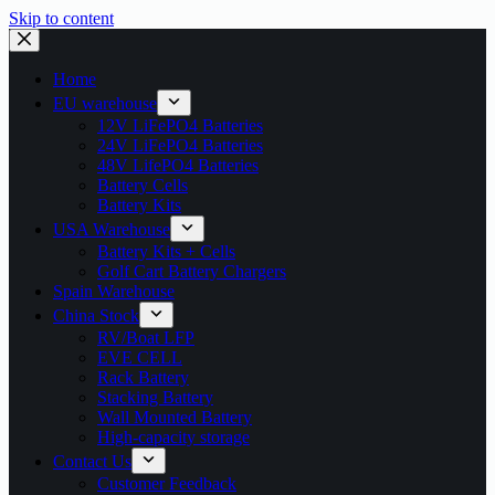
Skip to content
Home
EU warehouse
12V LiFePO4 Batteries
24V LiFePO4 Batteries
48V LifePO4 Batteries
Battery Cells
Battery Kits
USA Warehouse
Battery Kits + Cells
Golf Cart Battery Chargers
Spain Warehouse
China Stock
RV/Boat LFP
EVE CELL
Rack Battery
Stacking Battery
Wall Mounted Battery
High-capacity storage
Contact Us
Customer Feedback