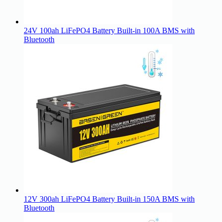
24V 100ah LiFePO4 Battery Built-in 100A BMS with
Bluetooth
12V 300ah LiFePO4 Battery Built-in 150A BMS with
Bluetooth