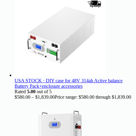
USA STOCK · DIY case for 48V 314ah Active balance
Battery Pack+enclosure accessories
Rated
5.00
out of 5
$
580.00
–
$
1,839.00
Price range: $580.00 through $1,839.00