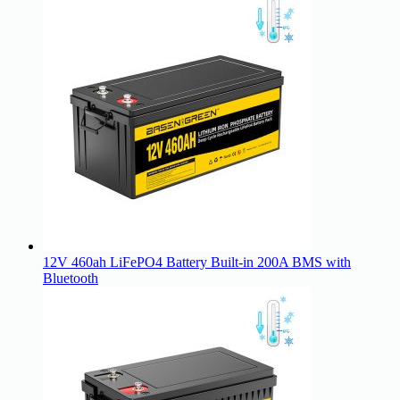
12V 460ah LiFePO4 Battery Built-in 200A BMS with
Bluetooth