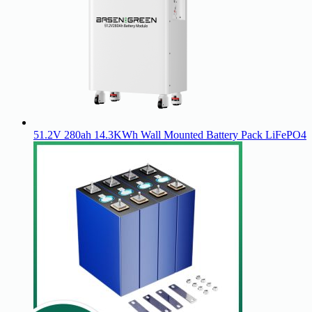
51.2V 280ah 14.3KWh Wall Mounted Battery Pack LiFePO4