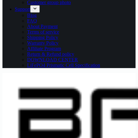
Customer group photo
Support
Blog
FAQ
About Payment
Terms of service
Shipping Policy
Warranty Policy
Affiliate Program
Return & Refund policy
DOWNLOAD CENTER
LiFePO4 Prismatic Cell Specification