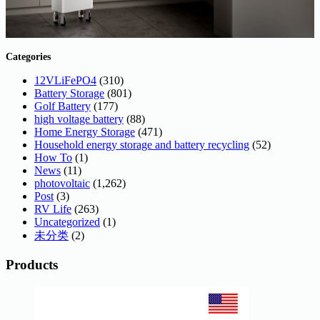
Categories
12VLiFePO4
(310)
Battery Storage
(801)
Golf Battery
(177)
high voltage battery
(88)
Home Energy Storage
(471)
Household energy storage and battery recycling
(52)
How To
(1)
News
(11)
photovoltaic
(1,262)
Post
(3)
RV Life
(263)
Uncategorized
(1)
未分类
(2)
Products