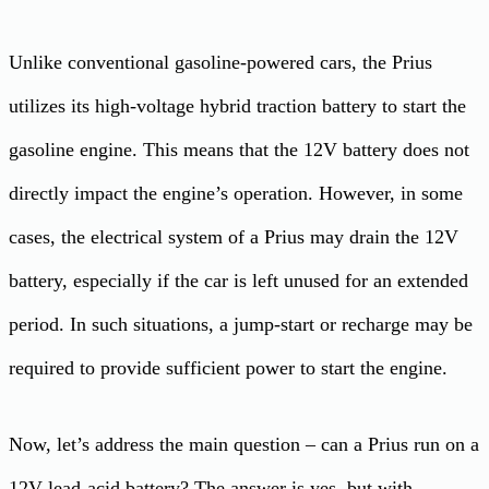
Unlike conventional gasoline-powered cars, the Prius
utilizes its high-voltage hybrid traction battery to start the
gasoline engine. This means that the 12V battery does not
directly impact the engine’s operation. However, in some
cases, the electrical system of a Prius may drain the 12V
battery, especially if the car is left unused for an extended
period. In such situations, a jump-start or recharge may be
required to provide sufficient power to start the engine.
Now, let’s address the main question – can a Prius run on a
12V lead-acid battery? The answer is yes, but with