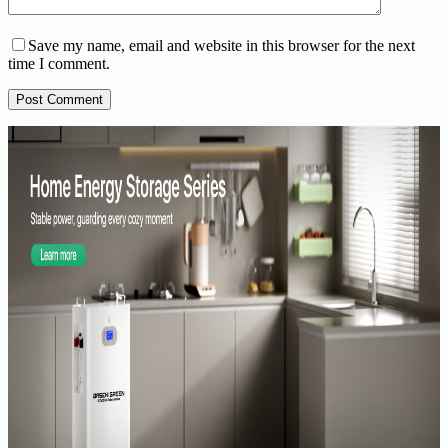
Save my name, email and website in this browser for the next
time I comment.
Post Comment