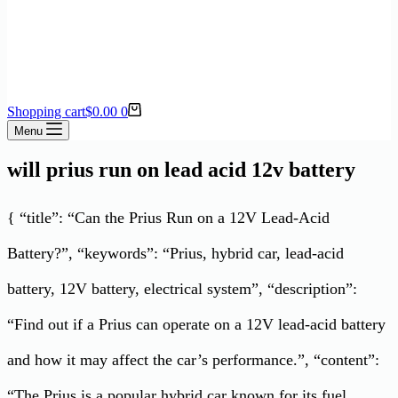
Shopping cart
$
0.00
0
Menu
will prius run on lead acid 12v battery
{ “title”: “Can the Prius Run on a 12V Lead-Acid
Battery?”, “keywords”: “Prius, hybrid car, lead-acid
battery, 12V battery, electrical system”, “description”:
“Find out if a Prius can operate on a 12V lead-acid battery
and how it may affect the car’s performance.”, “content”:
“The Prius is a popular hybrid car known for its fuel