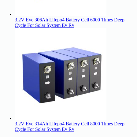
3.2V Eve 306Ah Lifepo4 Battery Cell 6000 Times Deep
Cycle For Solar System Ev Rv
3.2V Eve 314Ah Lifepo4 Battery Cell 8000 Times Deep
Cycle For Solar System Ev Rv