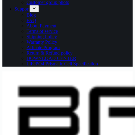
Customer group photo
Support
Blog
FAQ
About Payment
Terms of service
Shipping Policy
Warranty Policy
Affiliate Program
Return & Refund policy
DOWNLOAD CENTER
LiFePO4 Prismatic Cell Specification