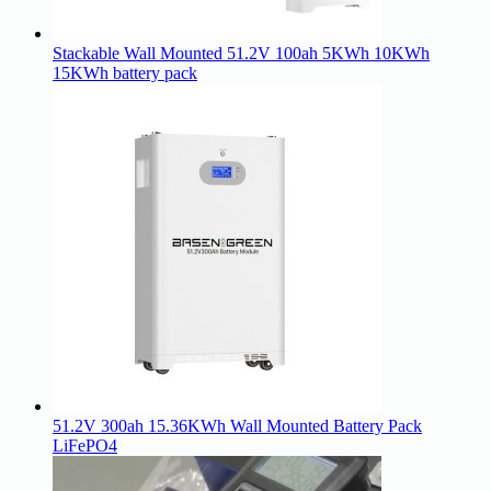
Stackable Wall Mounted 51.2V 100ah 5KWh 10KWh
15KWh battery pack
51.2V 300ah 15.36KWh Wall Mounted Battery Pack
LiFePO4