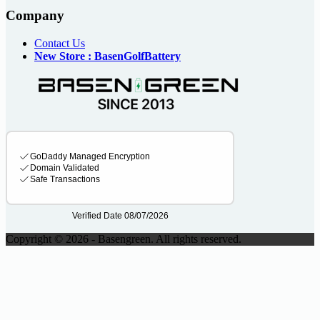
Company
Contact Us
New Store : BasenGolfBattery
Copyright © 2026 - Basengreen. All rights reserved.