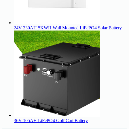
24V 230AH 5KWH Wall Mounted LiFePO4 Solar Battery
36V 105AH LiFePO4 Golf Cart Battery