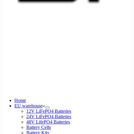
Home
EU warehouse
12V LiFePO4 Batteries
24V LiFePO4 Batteries
48V LifePO4 Batteries
Battery Cells
Battery Kits