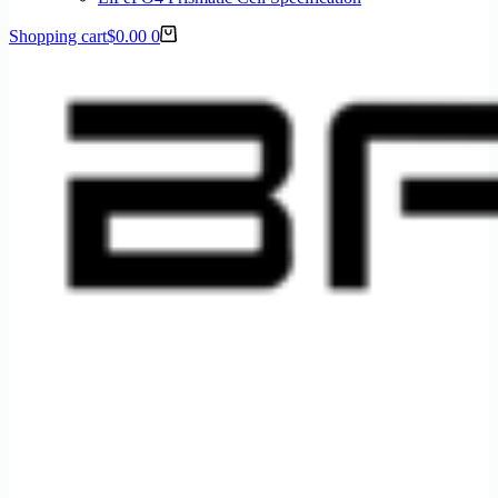
Shopping cart
$
0.00
0