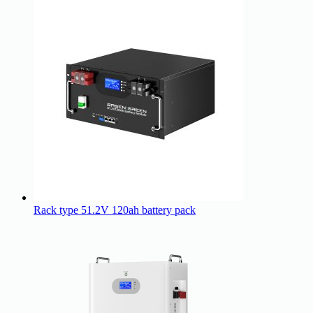
Rack type 51.2V 120ah battery pack