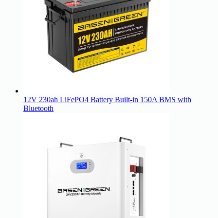
12V 230ah LiFePO4 Battery Built-in 150A BMS with
Bluetooth