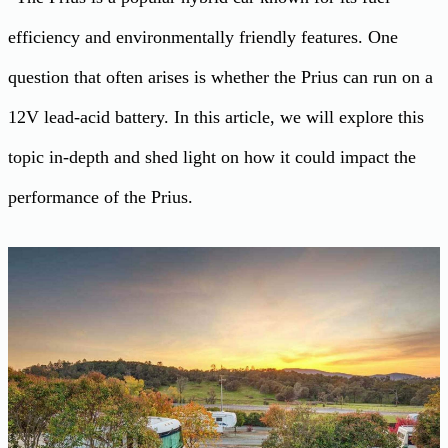
efficiency and environmentally friendly features. One
question that often arises is whether the Prius can run on a
12V lead-acid battery. In this article, we will explore this
topic in-depth and shed light on how it could impact the
performance of the Prius.