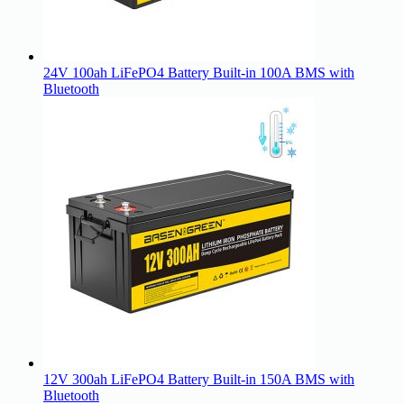
24V 100ah LiFePO4 Battery Built-in 100A BMS with
Bluetooth
12V 300ah LiFePO4 Battery Built-in 150A BMS with
Bluetooth