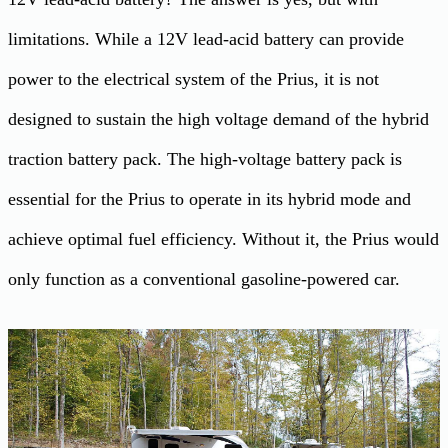
limitations. While a 12V lead-acid battery can provide
power to the electrical system of the Prius, it is not
designed to sustain the high voltage demand of the hybrid
traction battery pack. The high-voltage battery pack is
essential for the Prius to operate in its hybrid mode and
achieve optimal fuel efficiency. Without it, the Prius would
only function as a conventional gasoline-powered car.