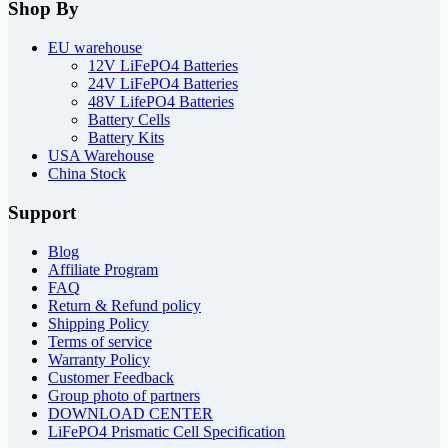
Shop By
EU warehouse
12V LiFePO4 Batteries
24V LiFePO4 Batteries
48V LifePO4 Batteries
Battery Cells
Battery Kits
USA Warehouse
China Stock
Support
Blog
Affiliate Program
FAQ
Return & Refund policy
Shipping Policy
Terms of service
Warranty Policy
Customer Feedback
Group photo of partners
DOWNLOAD CENTER
LiFePO4 Prismatic Cell Specification