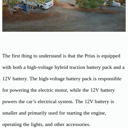
The first thing to understand is that the Prius is equipped
with both a high-voltage hybrid traction battery pack and a
12V battery. The high-voltage battery pack is responsible
for powering the electric motor, while the 12V battery
powers the car’s electrical system. The 12V battery is
smaller and primarily used for starting the engine,
operating the lights, and other accessories.