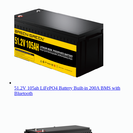
51.2V 105ah LiFePO4 Battery Built-in 200A BMS with
Bluetooth