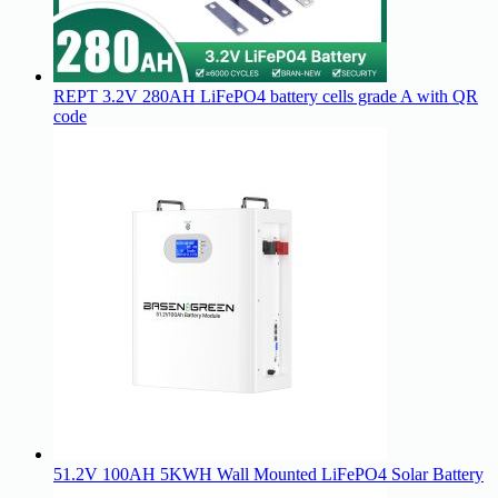
REPT 3.2V 280AH LiFePO4 battery cells grade A with QR
code
51.2V 100AH 5KWH Wall Mounted LiFePO4 Solar Battery