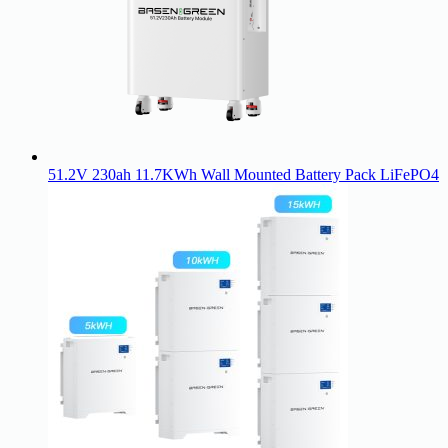
51.2V 230ah 11.7KWh Wall Mounted Battery Pack LiFePO4