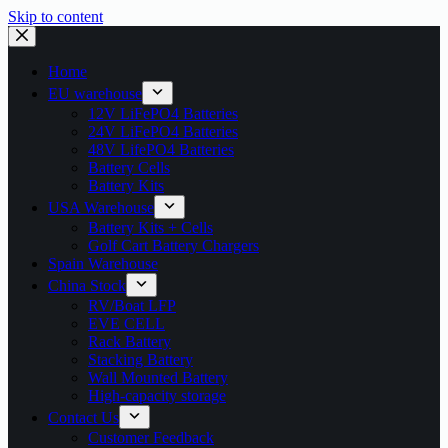
Skip to content
Home
EU warehouse
12V LiFePO4 Batteries
24V LiFePO4 Batteries
48V LifePO4 Batteries
Battery Cells
Battery Kits
USA Warehouse
Battery Kits + Cells
Golf Cart Battery Chargers
Spain Warehouse
China Stock
RV/Boat LFP
EVE CELL
Rack Battery
Stacking Battery
Wall Mounted Battery
High-capacity storage
Contact Us
Customer Feedback