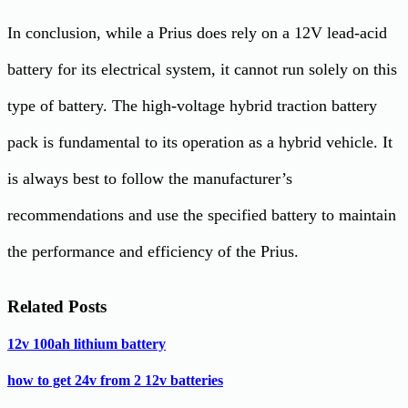
In conclusion, while a Prius does rely on a 12V lead-acid
battery for its electrical system, it cannot run solely on this
type of battery. The high-voltage hybrid traction battery
pack is fundamental to its operation as a hybrid vehicle. It
is always best to follow the manufacturer’s
recommendations and use the specified battery to maintain
the performance and efficiency of the Prius.
Related Posts
12v 100ah lithium battery
how to get 24v from 2 12v batteries