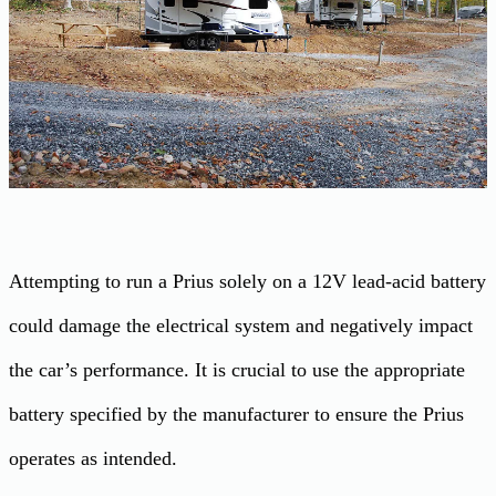
Attempting to run a Prius solely on a 12V lead-acid battery
could damage the electrical system and negatively impact
the car’s performance. It is crucial to use the appropriate
battery specified by the manufacturer to ensure the Prius
operates as intended.