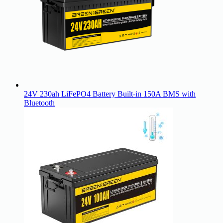
24V 230ah LiFePO4 Battery Built-in 150A BMS with
Bluetooth