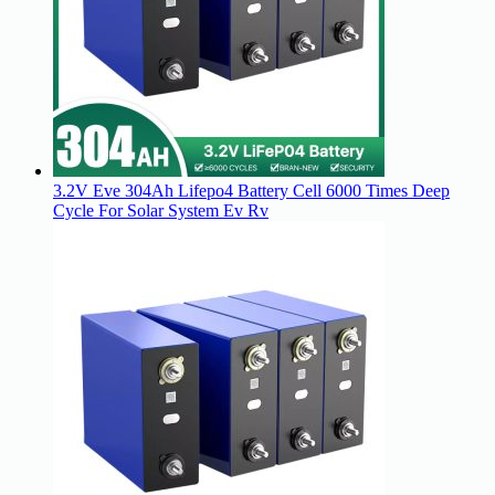
3.2V Eve 304Ah Lifepo4 Battery Cell 6000 Times Deep
Cycle For Solar System Ev Rv