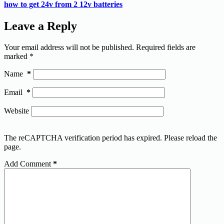
how to get 24v from 2 12v batteries
Leave a Reply
Your email address will not be published.
Required fields are
marked
*
Name
*
Email
*
Website
The reCAPTCHA verification period has expired. Please reload the
page.
Add Comment
*