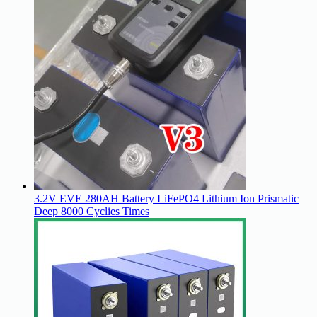
3.2V EVE 280AH Battery LiFePO4 Lithium Ion Prismatic
Deep 8000 Cyclies Times