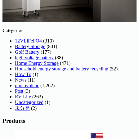
Categories
12VLiFePO4
(310)
Battery Storage
(801)
Golf Battery
(177)
high voltage battery
(88)
Home Energy Storage
(471)
Household energy storage and battery recycling
(52)
How To
(1)
News
(11)
photovoltaic
(1,262)
Post
(3)
RV Life
(263)
Uncategorized
(1)
未分类
(2)
Products