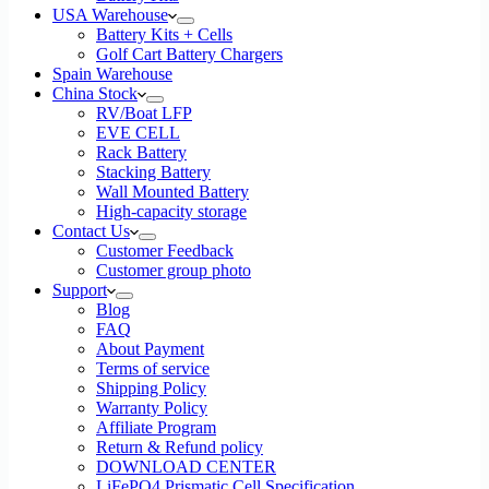
USA Warehouse
Battery Kits + Cells
Golf Cart Battery Chargers
Spain Warehouse
China Stock
RV/Boat LFP
EVE CELL
Rack Battery
Stacking Battery
Wall Mounted Battery
High-capacity storage
Contact Us
Customer Feedback
Customer group photo
Support
Blog
FAQ
About Payment
Terms of service
Shipping Policy
Warranty Policy
Affiliate Program
Return & Refund policy
DOWNLOAD CENTER
LiFePO4 Prismatic Cell Specification