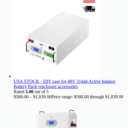
USA STOCK · DIY case for 48V 314ah Active balance
Battery Pack+enclosure accessories
Rated
5.00
out of 5
$
580.00
–
$
1,839.00
Price range: $580.00 through $1,839.00