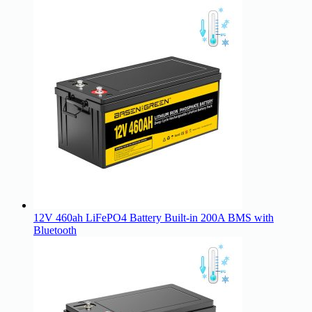
12V 460ah LiFePO4 Battery Built-in 200A BMS with
Bluetooth