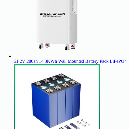
51.2V 280ah 14.3KWh Wall Mounted Battery Pack LiFePO4