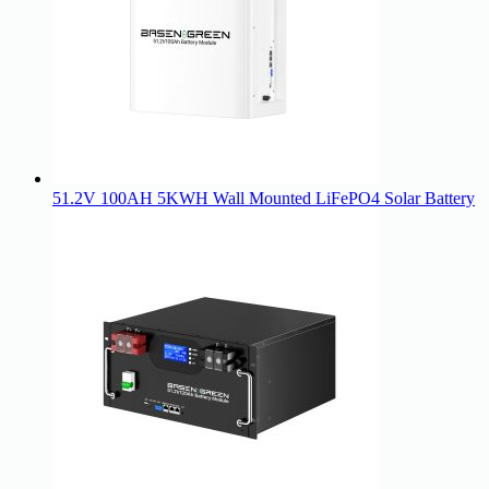
51.2V 100AH 5KWH Wall Mounted LiFePO4 Solar Battery