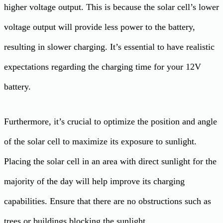
higher voltage output. This is because the solar cell’s lower
voltage output will provide less power to the battery,
resulting in slower charging. It’s essential to have realistic
expectations regarding the charging time for your 12V
battery.
Furthermore, it’s crucial to optimize the position and angle
of the solar cell to maximize its exposure to sunlight.
Placing the solar cell in an area with direct sunlight for the
majority of the day will help improve its charging
capabilities. Ensure that there are no obstructions such as
trees or buildings blocking the sunlight.