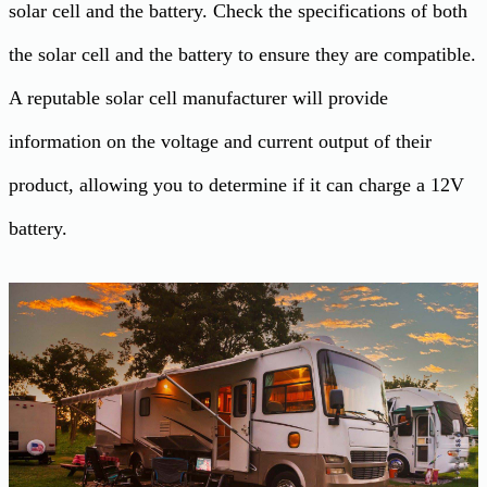
solar cell and the battery. Check the specifications of both
the solar cell and the battery to ensure they are compatible.
A reputable solar cell manufacturer will provide
information on the voltage and current output of their
product, allowing you to determine if it can charge a 12V
battery.