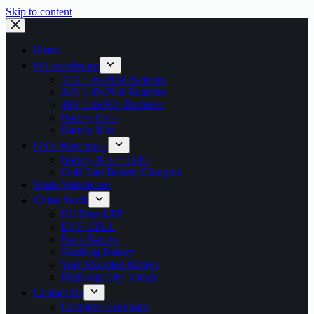
Skip to content
Home
EU warehouse
12V LiFePO4 Batteries
24V LiFePO4 Batteries
48V LifePO4 Batteries
Battery Cells
Battery Kits
USA Warehouse
Battery Kits + Cells
Golf Cart Battery Chargers
Spain Warehouse
China Stock
RV/Boat LFP
EVE CELL
Rack Battery
Stacking Battery
Wall Mounted Battery
High-capacity storage
Contact Us
Customer Feedback