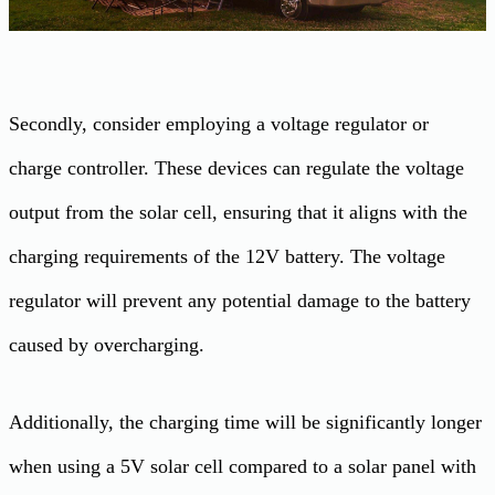
Secondly, consider employing a voltage regulator or
charge controller. These devices can regulate the voltage
output from the solar cell, ensuring that it aligns with the
charging requirements of the 12V battery. The voltage
regulator will prevent any potential damage to the battery
caused by overcharging.
Additionally, the charging time will be significantly longer
when using a 5V solar cell compared to a solar panel with