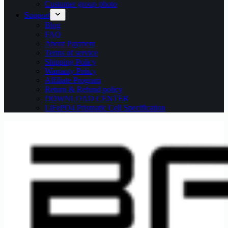
Customer group photo
Support
Blog
FAQ
About Payment
Terms of service
Shipping Policy
Warranty Policy
Affiliate Program
Return & Refund policy
DOWNLOAD CENTER
LiFePO4 Prismatic Cell Specification