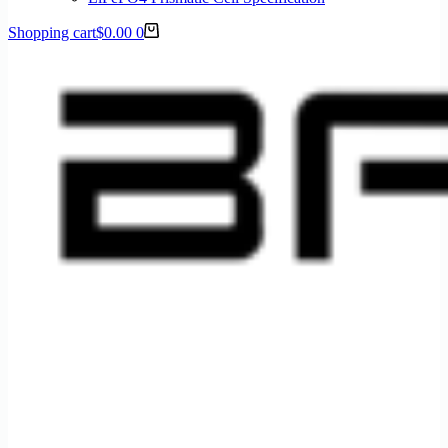
Shopping cart
$
0.00
0