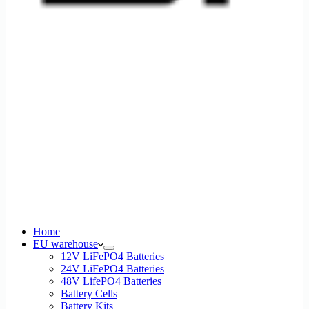
Home
EU warehouse
12V LiFePO4 Batteries
24V LiFePO4 Batteries
48V LifePO4 Batteries
Battery Cells
Battery Kits