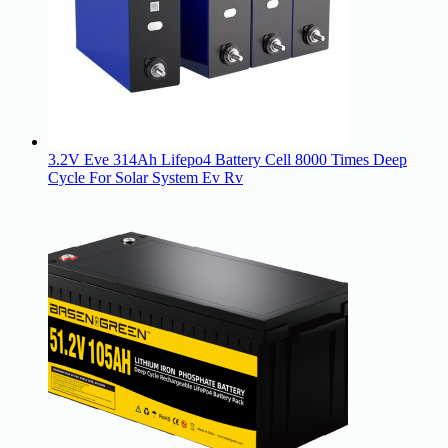
3.2V Eve 314Ah Lifepo4 Battery Cell 8000 Times Deep
Cycle For Solar System Ev Rv