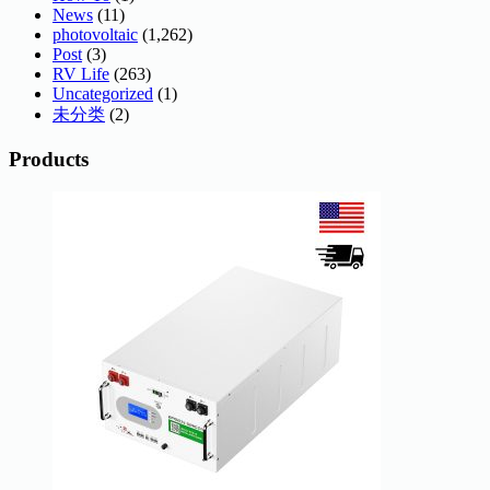
News
(11)
photovoltaic
(1,262)
Post
(3)
RV Life
(263)
Uncategorized
(1)
未分类
(2)
Products