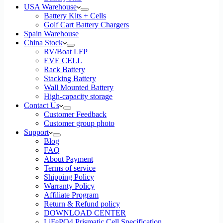
USA Warehouse
Battery Kits + Cells
Golf Cart Battery Chargers
Spain Warehouse
China Stock
RV/Boat LFP
EVE CELL
Rack Battery
Stacking Battery
Wall Mounted Battery
High-capacity storage
Contact Us
Customer Feedback
Customer group photo
Support
Blog
FAQ
About Payment
Terms of service
Shipping Policy
Warranty Policy
Affiliate Program
Return & Refund policy
DOWNLOAD CENTER
LiFePO4 Prismatic Cell Specification