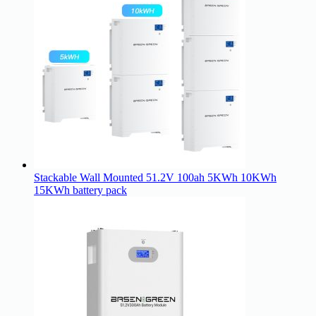
Stackable Wall Mounted 51.2V 100ah 5KWh 10KWh
15KWh battery pack