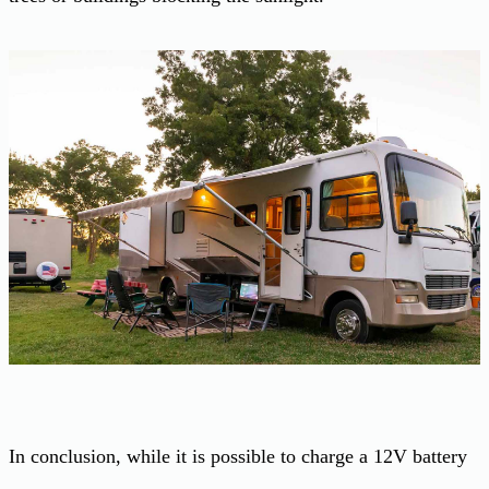
In conclusion, while it is possible to charge a 12V battery