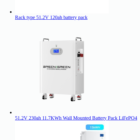
Rack type 51.2V 120ah battery pack
51.2V 230ah 11.7KWh Wall Mounted Battery Pack LiFePO4