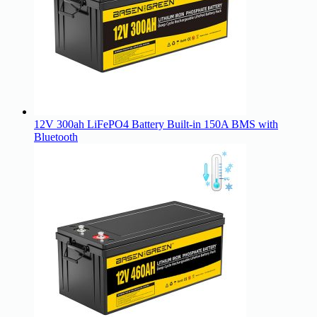
12V 300ah LiFePO4 Battery Built-in 150A BMS with
Bluetooth