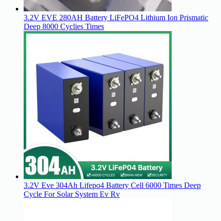
3.2V EVE 280AH Battery LiFePO4 Lithium Ion Prismatic
Deep 8000 Cyclies Times
3.2V Eve 304Ah Lifepo4 Battery Cell 6000 Times Deep
Cycle For Solar System Ev Rv