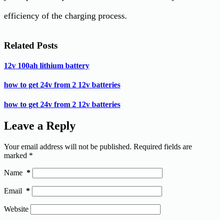
efficiency of the charging process.
Related Posts
12v 100ah lithium battery
how to get 24v from 2 12v batteries
how to get 24v from 2 12v batteries
Leave a Reply
Your email address will not be published.
Required fields are
marked
*
Name
*
Email
*
Website