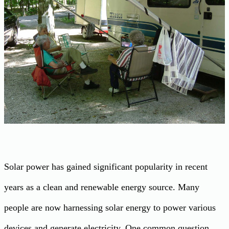
Solar power has gained significant popularity in recent
years as a clean and renewable energy source. Many
people are now harnessing solar energy to power various
devices and generate electricity. One common question