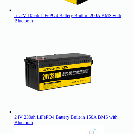
51.2V 105ah LiFePO4 Battery Built-in 200A BMS with
Bluetooth
24V 230ah LiFePO4 Battery Built-in 150A BMS with
Bluetooth