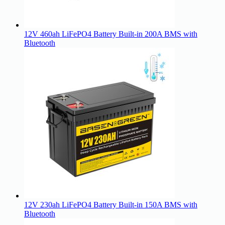
12V 460ah LiFePO4 Battery Built-in 200A BMS with
Bluetooth
12V 230ah LiFePO4 Battery Built-in 150A BMS with
Bluetooth