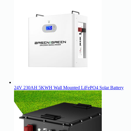
24V 230AH 5KWH Wall Mounted LiFePO4 Solar Battery