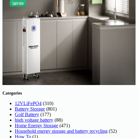
Categories
12VLiFePO4
(310)
Battery Storage
(801)
Golf Battery
(177)
high voltage battery
(88)
Home Energy Storage
(471)
Household energy storage and battery recycling
(52)
How To
(1)