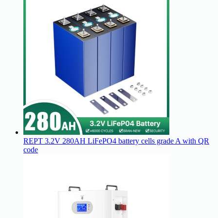
REPT 3.2V 280AH LiFePO4 battery cells grade A with QR
code