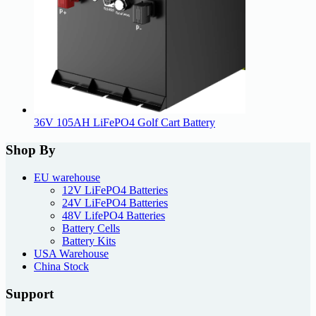
36V 105AH LiFePO4 Golf Cart Battery
Shop By
EU warehouse
12V LiFePO4 Batteries
24V LiFePO4 Batteries
48V LifePO4 Batteries
Battery Cells
Battery Kits
USA Warehouse
China Stock
Support