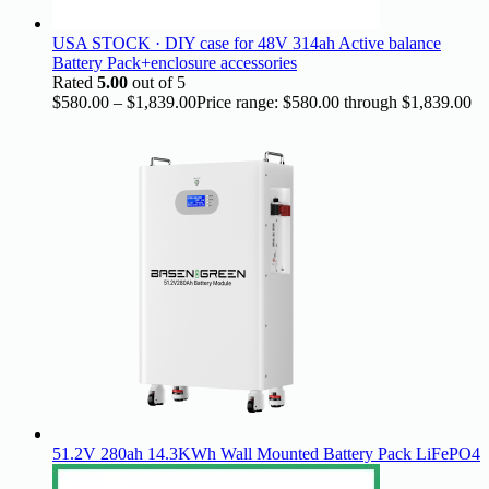
USA STOCK · DIY case for 48V 314ah Active balance
Battery Pack+enclosure accessories
Rated
5.00
out of 5
$
580.00
–
$
1,839.00
Price range: $580.00 through $1,839.00
51.2V 280ah 14.3KWh Wall Mounted Battery Pack LiFePO4