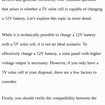
that arises is whether a 5V solar cell is capable of charging
a 12V battery. Let’s explore this topic in more detail.
While it is technically possible to charge a 12V battery
with a 5V solar cell, it is not an ideal scenario. To
effectively charge a 12V battery, a solar panel with higher
voltage output is necessary. However, if you only have a
5V solar cell at your disposal, there are a few factors to
consider.
Firstly, you should verify the compatibility between the