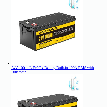
24V 100ah LiFePO4 Battery Built-in 100A BMS with
Bluetooth