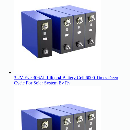
3.2V Eve 306Ah Lifepo4 Battery Cell 6000 Times Deep
Cycle For Solar System Ev Rv