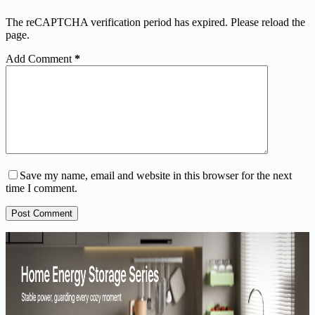
The reCAPTCHA verification period has expired. Please reload the
page.
Add Comment
*
Save my name, email and website in this browser for the next
time I comment.
Post Comment