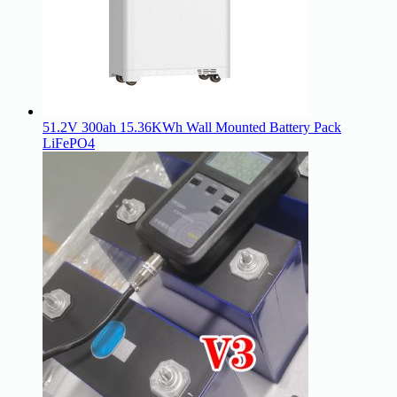
51.2V 300ah 15.36KWh Wall Mounted Battery Pack
LiFePO4