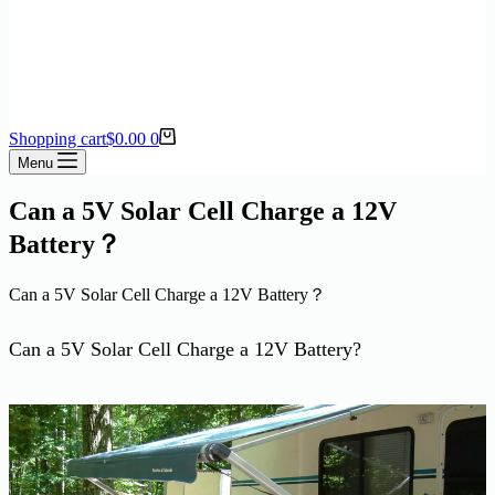
Shopping cart
$
0.00
0
Menu
Can a 5V Solar Cell Charge a 12V
Battery？
Can a 5V Solar Cell Charge a 12V Battery？
Can a 5V Solar Cell Charge a 12V Battery?