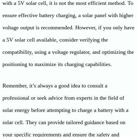
with a 5V solar cell, it is not the most efficient method. To
ensure effective battery charging, a solar panel with higher
voltage output is recommended. However, if you only have
a 5V solar cell available, consider verifying the
compatibility, using a voltage regulator, and optimizing the
positioning to maximize its charging capabilities.
Remember, it’s always a good idea to consult a
professional or seek advice from experts in the field of
solar energy before attempting to charge a battery with a
solar cell. They can provide tailored guidance based on
your specific requirements and ensure the safety and